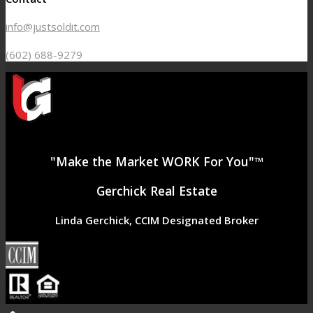
info@justsoldit.com
(602) 688-9279
"Make the Market WORK For You"™
Gerchick Real Estate
Linda Gerchick, CCIM Designated Broker