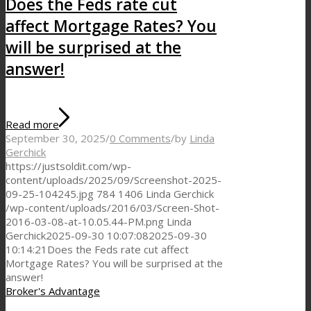
Does the Feds rate cut
affect Mortgage Rates? You
will be surprised at the
answer!
Read more
September 30, 2025
/
0 Comments
/
by
Linda
Gerchick
https://justsoldit.com/wp-
content/uploads/2025/09/Screenshot-2025-
09-25-104245.jpg
784
1406
Linda Gerchick
/wp-content/uploads/2016/03/Screen-Shot-
2016-03-08-at-10.05.44-PM.png
Linda
Gerchick
2025-09-30 10:07:08
2025-09-30
10:14:21
Does the Feds rate cut affect
Mortgage Rates? You will be surprised at the
answer!
Broker's Advantage