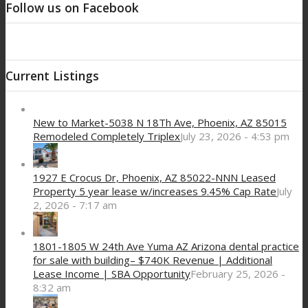
Follow us on Facebook
Current Listings
New to Market-5038 N 18Th Ave, Phoenix, AZ 85015
Remodeled Completely Triplex
July 23, 2026 - 4:53 pm
1927 E Crocus Dr, Phoenix, AZ 85022-NNN Leased
Property 5 year lease w/increases 9.45% Cap Rate
July
2, 2026 - 7:17 am
1801-1805 W 24th Ave Yuma AZ Arizona dental practice
for sale with building– $740K Revenue | Additional
Lease Income | SBA Opportunity
February 25, 2026 -
8:32 am