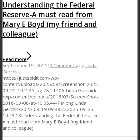
Understanding the Federal
Reserve-A must read from
Mary E Boyd (my friend and
colleague)
Read more
September 19, 2025
/
0 Comments
/
by
Linda
Gerchick
https://justsoldit.com/wp-
content/uploads/2025/09/Screenshot-2025-
09-25-104245.jpg
784
1406
Linda Gerchick
/wp-content/uploads/2016/03/Screen-Shot-
2016-03-08-at-10.05.44-PM.png
Linda
Gerchick
2025-09-19 09:49:33
2025-09-25
10:43:13
Understanding the Federal Reserve-
A must read from Mary E Boyd (my friend
and colleague)