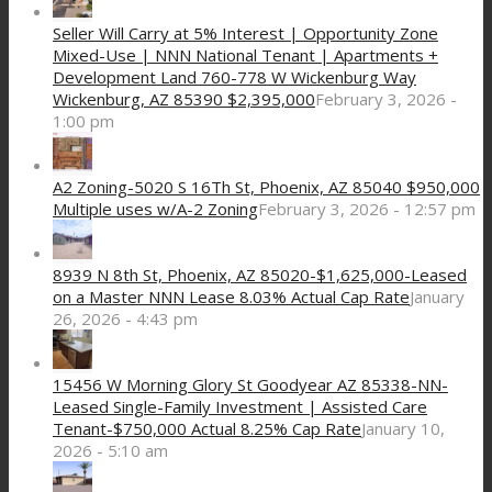
Seller Will Carry at 5% Interest | Opportunity Zone
Mixed-Use | NNN National Tenant | Apartments +
Development Land 760-778 W Wickenburg Way
Wickenburg, AZ 85390 $2,395,000
February 3, 2026 -
1:00 pm
A2 Zoning-5020 S 16Th St, Phoenix, AZ 85040 $950,000
Multiple uses w/A-2 Zoning
February 3, 2026 - 12:57 pm
8939 N 8th St, Phoenix, AZ 85020-$1,625,000-Leased
on a Master NNN Lease 8.03% Actual Cap Rate
January
26, 2026 - 4:43 pm
15456 W Morning Glory St Goodyear AZ 85338-NN-
Leased Single-Family Investment | Assisted Care
Tenant-$750,000 Actual 8.25% Cap Rate
January 10,
2026 - 5:10 am