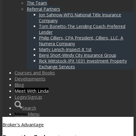
The Team
Referral Partners
Jon Sahnow-WFG National Title Insurance
Company
Tom Bonetto-The Lending Coach-Preferred
Lender
Philip Cilliers, CPA President, Cilliers, LLC, A
Numera Company
Marty Lenich-Inspect-It 1st
Benji Short-Windy City Insurance Group
Rick Wittstock-IPX 1031 Investment Property
Exchange Services
Courses and Books
Developments
Blog
Meet With Linda
Login/SignUp
Search
Menu
Menu
Broker's Advantage