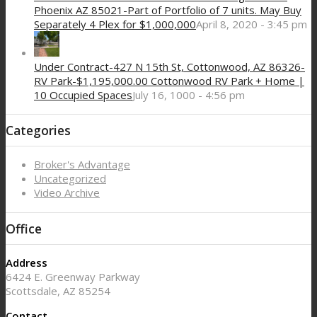
Phoenix AZ 85021-Part of Portfolio of 7 units. May Buy
Separately 4 Plex for $1,000,000
April 8, 2020 - 3:45 pm
Under Contract-427 N 15th St, Cottonwood, AZ 86326-
RV Park-$1,195,000.00 Cottonwood RV Park + Home |
10 Occupied Spaces
July 16, 1000 - 4:56 pm
Categories
Broker's Advantage
Uncategorized
Video Archive
Office
Address
6424 E. Greenway Parkway
Scottsdale, AZ 85254
Contact