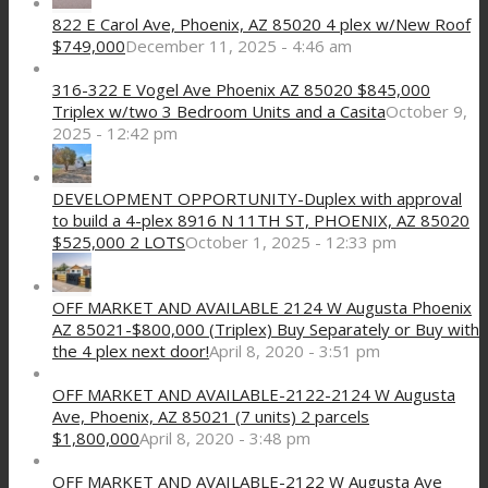
822 E Carol Ave, Phoenix, AZ 85020 4 plex w/New Roof
$749,000
December 11, 2025 - 4:46 am
316-322 E Vogel Ave Phoenix AZ 85020 $845,000
Triplex w/two 3 Bedroom Units and a Casita
October 9,
2025 - 12:42 pm
DEVELOPMENT OPPORTUNITY-Duplex with approval
to build a 4-plex 8916 N 11TH ST, PHOENIX, AZ 85020
$525,000 2 LOTS
October 1, 2025 - 12:33 pm
OFF MARKET AND AVAILABLE 2124 W Augusta Phoenix
AZ 85021-$800,000 (Triplex) Buy Separately or Buy with
the 4 plex next door!
April 8, 2020 - 3:51 pm
OFF MARKET AND AVAILABLE-2122-2124 W Augusta
Ave, Phoenix, AZ 85021 (7 units) 2 parcels
$1,800,000
April 8, 2020 - 3:48 pm
OFF MARKET AND AVAILABLE-2122 W Augusta Ave