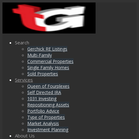
Search
Gerchick RE Listings
Multi-Family
Commercial Properties
Single Family Homes
Sold Properties
Services
Queen of Fourplexes
Self Directed IRA
1031 Investing
Repositioning Assets
Portfolio Advice
Type of Properties
Market Analysis
Investment Planning
About Us