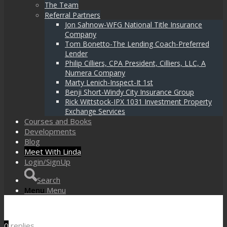
The Team
Referral Partners
Jon Sahnow-WFG National Title Insurance
Company
Tom Bonetto-The Lending Coach-Preferred
Lender
Philip Cilliers, CPA President, Cilliers, LLC, A
Numera Company
Marty Lenich-Inspect-It 1st
Benji Short-Windy City Insurance Group
Rick Wittstock-IPX 1031 Investment Property
Exchange Services
Courses and Books
Developments
Blog
Meet With Linda
Login/SignUp
Search
Menu
Menu
0
replies