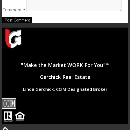
Comment
*
"Make the Market WORK For You"™
Gerchick Real Estate
Linda Gerchick, CCIM Designated Broker