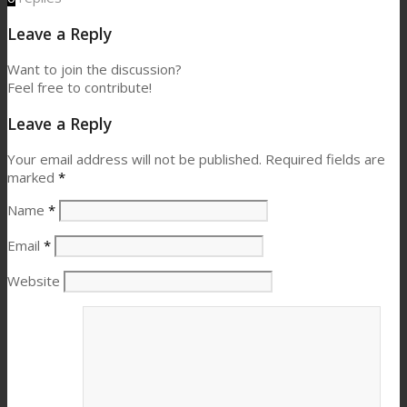
Leave a Reply
Want to join the discussion?
Feel free to contribute!
Leave a Reply
Your email address will not be published.
Required fields are
marked
*
Name
*
Email
*
Website