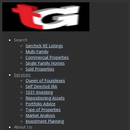
Search
Gerchick RE Listings
Multi-Family
Commercial Properties
Single Family Homes
Sold Properties
Services
Queen of Fourplexes
Self Directed IRA
1031 Investing
Repositioning Assets
Portfolio Advice
Type of Properties
Market Analysis
Investment Planning
About Us