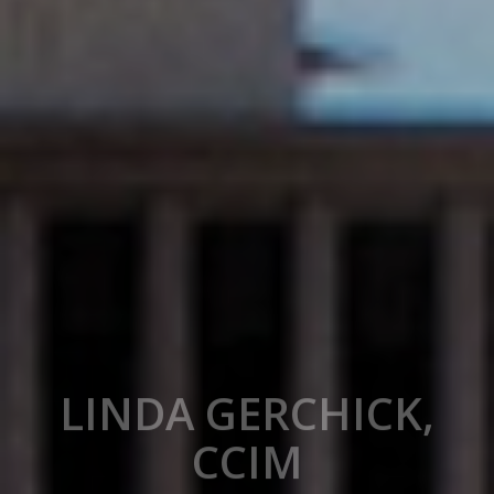
LINDA GERCHICK,
CCIM