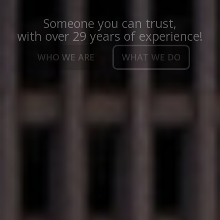
Someone you can trust,
with over 29 years of experience!
WHO WE ARE
WHAT WE DO