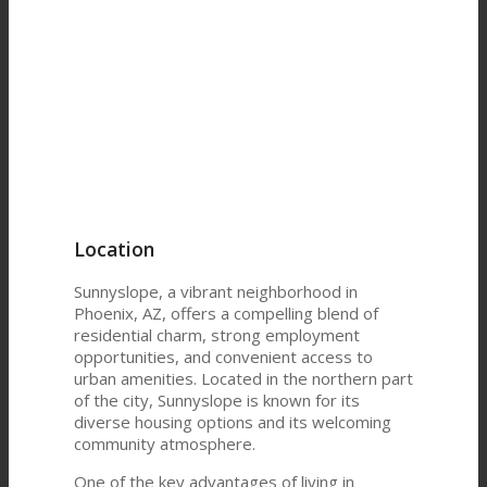
Location
Sunnyslope, a vibrant neighborhood in
Phoenix, AZ, offers a compelling blend of
residential charm, strong employment
opportunities, and convenient access to
urban amenities. Located in the northern part
of the city, Sunnyslope is known for its
diverse housing options and its welcoming
community atmosphere.
One of the key advantages of living in