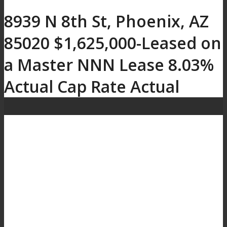
8939 N 8th St, Phoenix, AZ
85020 $1,625,000-Leased on
a Master NNN Lease 8.03%
Actual Cap Rate Actual