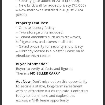
– Security gate added in 2015 ($5,000).
– New brick wall for added privacy ($5,000).
– New mailboxes installed in August 2024
($500).
Property Features:
– On-site laundry facility
– Two storage units included
– Tenant amenities such as microwaves,
refrigerators, and stoves in all units
– Gated property for security and privacy
– Currently leased in a Master Lease on an
Absolute NNN Lease
Buyer Information:
Buyer to verify all facts and figures.
There is
NO SELLER CARRY
Act Now:
Don’t miss out on this opportunity
to secure a stable, long-term investment
with an attractive 8.03% cap rate. Contact us
today to learn more and explore this
exclusive NNN lease opportunity.