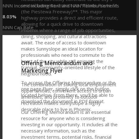
central business district via **State Route 51
NNN Income including Rent and NNN Reimbursements
(the Piestewa Freeway)**. This major
8
.
03
%
highway provides a direct and efficient route,
allowing for a quick drive to downtown
NNN Cap Rate
Phoenix where a range of job opportunities,
dining, shopping, and cultural attractions
await. The ease of access to downtown
makes Sunnyslope an ideal location for
professionals who need to commute to the
heart of the city while still enjoying the
Offering Memorandum and
tranquil, community-oriented lifestyle of the
Marketing Flyer
neighborhood.
To access the Offering Memorandum or the
The combination of strong local employment
one page Flyer, simply click on the button
opportunities, convenient access to urban
located below. From there, you’ll be able to
amenities, and proximity to outdoor
download the document in PDF format.
recreation makes Sunnyslope a highly
desirable place to live in Phoenix.
Our Offering Memorandum is an essential
resource for anyone who is considering
investing in our opportunity. It includes all the
necessary information, such as the
investment terms, potential risks, financial