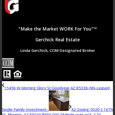
"Make the Market WORK For You"™
Gerchick Real Estate
Linda Gerchick, CCIM Designated Broker
15456 W Morning Glory St Goodyear AZ 85338-NN-Leased
Single-Family Investment...
A2 Zoning-5020 S 16Th
St, Phoenix, AZ 85040 $950,000 Multiple uses w/A-2 Zo...