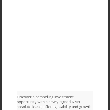
Discover a compelling investment
opportunity with a newly signed NNN
absolute lease, offering stability and growth