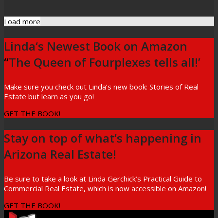
Load more
Linda‘s Newest Book on Amazon
“
The Queen of Fourplexes tells all!’
Make sure you check out Linda’s new book: Stories of Real
Estate but learn as you go!
GET THE BOOK!
Stay on top of what’s happening in
Arizona Real Estate!
Be sure to take a look at Linda Gerchick’s Practical Guide to
Commercial Real Estate, which is now accessible on Amazon!
GET THE BOOK!