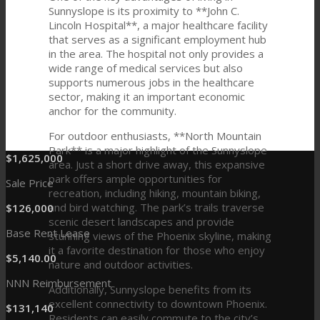
Sunnyslope is its proximity to **John C.
Lincoln Hospital**, a major healthcare facility
that serves as a significant employment hub
in the area. The hospital not only provides a
wide range of medical services but also
supports numerous jobs in the healthcare
sector, making it an important economic
anchor for the community.
For outdoor enthusiasts, **North Mountain
Park** is a major highlight of the Sunnyslope
$
1
,
625
,
000
area. Just a short drive away, this expansive
park offers ample opportunities for
Sale Price
recreation, including hiking, mountain biking,
and bird watching. The park’s trails traverse
$
126
,
000
scenic desert landscapes and provide
Base Rent Lease
stunning views of the Phoenix skyline, making
it a favorite destination for those who enjoy
$
5
,
140
.
00
nature and outdoor activities.
NNN Reimbursement
Additionally, Sunnyslope benefits from its
excellent connectivity to downtown Phoenix.
$
131
,
140
Residents can easily commute to the city’s