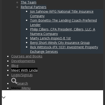
The Team
Referral Partners
Jon Sahnow-WFG National Title Insurance
Company
Tom Bonetto-The Lending Coach-Preferred
Lender
Philip Cilliers, CPA President, Cilliers, LLC, A
Numera Company
Marty Lenich-Inspect-It 1st
Benji Short-Windy City Insurance Group
Rick Wittstock-IPX 1031 Investment Property
Exchange Services
Courses and Books
Developments
Blog
Meet With Linda
Login/SignUp
Search
Menu
Menu