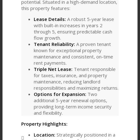
potential. Situated in a high-demand location,
this property features:
Lease Details:
A robust 5-year lease
with built-in increases in years 2
through 5, ensuring predictable cash
flow growth.
Tenant Reliability:
A proven tenant
known for exceptional property
maintenance and consistent, on-time
rent payments.
Triple Net Lease:
Tenant responsible
for taxes, insurance, and property
maintenance, reducing landlord
responsibilities and maximizing returns.
Options for Expansion:
Two
additional 5-year renewal options,
providing long-term income security
and flexibility.
Property Highlights:
Location:
Strategically positioned in a