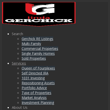
Search
Gerchick RE Listings
Multi-Family
Commercial Properties
Single Family Homes
Sold Properties
Services
Queen of Fourplexes
Self Directed IRA
1031 Investing
Repositioning Assets
Portfolio Advice
Type of Properties
Market Analysis
Investment Planning
About Us