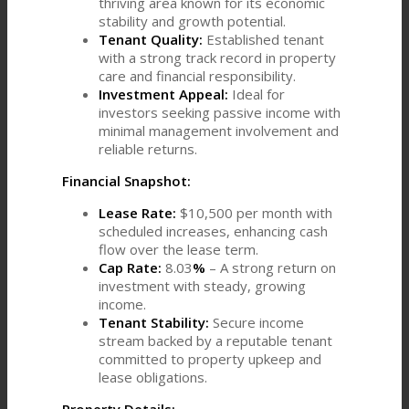
thriving area known for its economic
stability and growth potential.
Tenant Quality:
Established tenant
with a strong track record in property
care and financial responsibility.
Investment Appeal:
Ideal for
investors seeking passive income with
minimal management involvement and
reliable returns.
Financial Snapshot:
Lease Rate:
$10,500 per month with
scheduled increases, enhancing cash
flow over the lease term.
Cap Rate:
8.03
%
– A strong return on
investment with steady, growing
income.
Tenant Stability:
Secure income
stream backed by a reputable tenant
committed to property upkeep and
lease obligations.