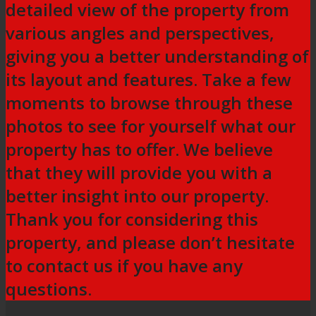
detailed view of the property from
various angles and perspectives,
giving you a better understanding of
its layout and features. Take a few
moments to browse through these
photos to see for yourself what our
property has to offer. We believe
that they will provide you with a
better insight into our property.
Thank you for considering this
property, and please don’t hesitate
to contact us if you have any
questions.