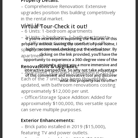
Property Details:
– Comprehensive Renovation: Extensive
upgrades position this building competitively
in the rental market.
– Unit Mix:
Virtual Tour-Check it out!
– 6 Units: 1-bedroom apartments
– 2 Units: 2-bedroom, 1-bath apartments
If you‘re interested in exploring the features of this
– 1 Office Unit: Currently used as an office
property without leaving the comfort of your home, I
space, can be converted to a 1-bedroom
highly recommend checking out the virtual tour. By
clicking on the link provided, you’ll have the
apartment
opportunity to experience a 360-degree view of the
property, giving you a more immersive and
Renovations & Upgrades:
interactive perspective. So why not take advantage
– Apartment Upgrades (Rehabbed in 2024):
of this convenient and innovative tool and discover
Each of the 7 units has been thoughtfully
what this property has to offer?
updated, with bathroom renovations costing
approximately $12,000 per unit.
– Office/Storage Space Addition: Added for
approximately $100,000, this versatile space
can serve multiple purposes.
Exterior Enhancements:
– Brick patio installed in 2019 ($15,000),
featuring TV and power outlets.