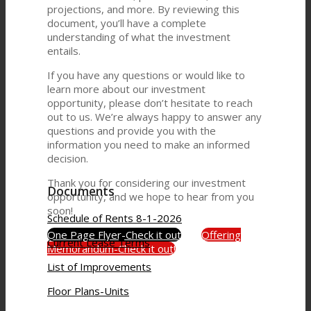
projections, and more. By reviewing this
document, you’ll have a complete
understanding of what the investment
entails.
If you have any questions or would like to
learn more about our investment
opportunity, please don’t hesitate to reach
out to us. We’re always happy to answer any
questions and provide you with the
information you need to make an informed
decision.
Thank you for considering our investment
Documents
opportunity, and we hope to hear from you
soon!
Schedule of Rents 8-1-2026
One Page Flyer-Check it out
Offering
Current Lease Terms
Memorandum-Check it out!
List of Improvements
Floor Plans-Units