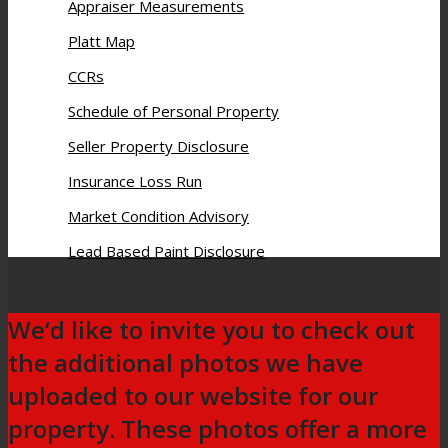
Appraiser Measurements
Platt Map
CCRs
Schedule of Personal Property
Seller Property Disclosure
Insurance Loss Run
Market Condition Advisory
Lead Based Paint Disclosure
We‘d like to invite you to check out
the additional photos we have
uploaded to our website for our
property. These photos offer a more