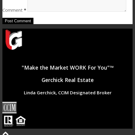
Comment
*
"Make the Market WORK For You"™
Gerchick Real Estate
Linda Gerchick, CCIM Designated Broker