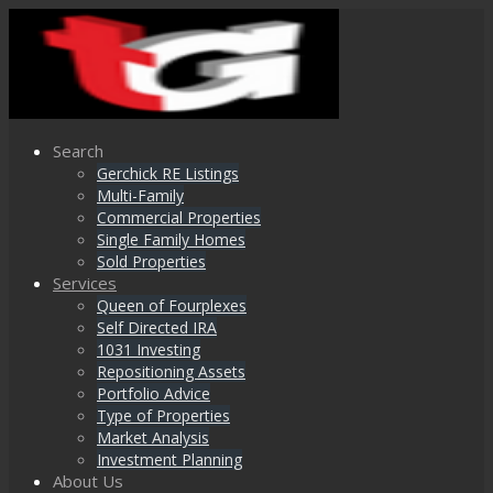
Search
Gerchick RE Listings
Multi-Family
Commercial Properties
Single Family Homes
Sold Properties
Services
Queen of Fourplexes
Self Directed IRA
1031 Investing
Repositioning Assets
Portfolio Advice
Type of Properties
Market Analysis
Investment Planning
About Us