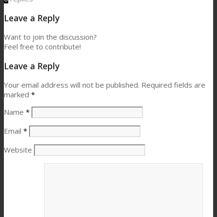
Leave a Reply
Want to join the discussion?
Feel free to contribute!
Leave a Reply
Your email address will not be published.
Required fields are
marked
*
Name
*
Email
*
Website