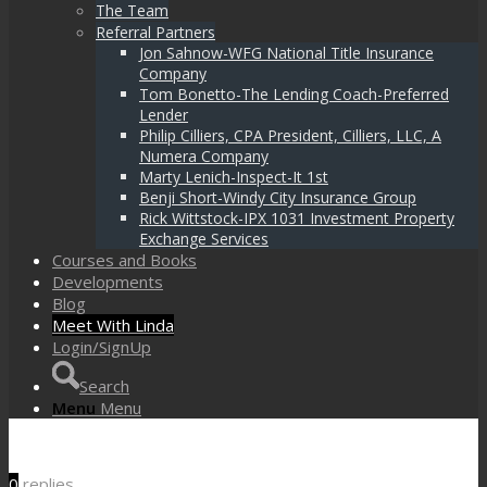
The Team
Referral Partners
Jon Sahnow-WFG National Title Insurance
Company
Tom Bonetto-The Lending Coach-Preferred
Lender
Philip Cilliers, CPA President, Cilliers, LLC, A
Numera Company
Marty Lenich-Inspect-It 1st
Benji Short-Windy City Insurance Group
Rick Wittstock-IPX 1031 Investment Property
Exchange Services
Courses and Books
Developments
Blog
Meet With Linda
Login/SignUp
Search
Menu
Menu
0
replies