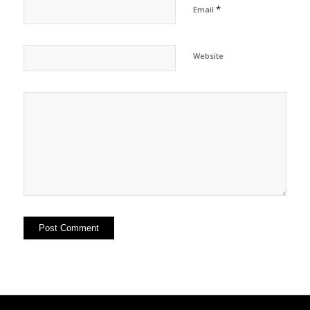
*
Email
Website