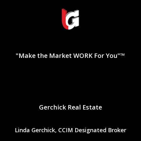
"Make the Market WORK For You"™
Gerchick Real Estate
Linda Gerchick, CCIM Designated Broker