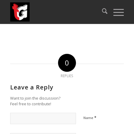
0
REPLIES
Leave a Reply
Want to join the discussion?
Feel free to contribute!
*
Name