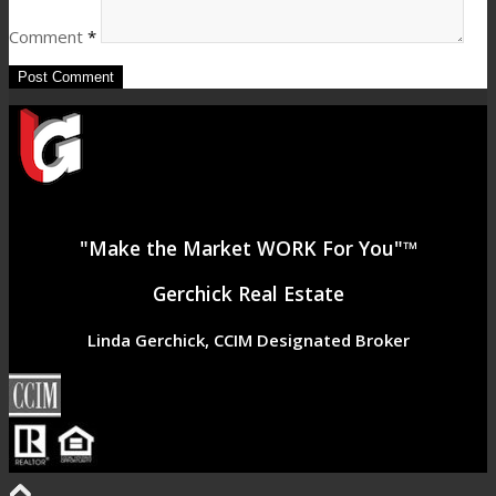
Comment
*
"Make the Market WORK For You"™
Gerchick Real Estate
Linda Gerchick, CCIM Designated Broker