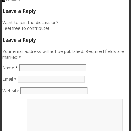
Leave a Reply
Want to join the discussion?
Feel free to contribute!
Leave a Reply
Your email address will not be published.
Required fields are
marked
*
Name
*
Email
*
Website