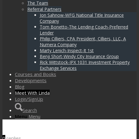
The Team
Referral Partners
Jon Sahnow-WFG National Title Insurance
Company
Tom Bonetto-The Lending Coach-Preferred
Lender
Philip Cilliers, CPA President, Cilliers, LLC, A
Numera Company
Marty Lenich-Inspect-It 1st
Benji Short-Windy City Insurance Group
Rick Wittstock-IPX 1031 Investment Property
Exchange Services
Courses and Books
Developments
Blog
Meet With Linda
Login/SignUp
Search
Menu
Menu
0
replies