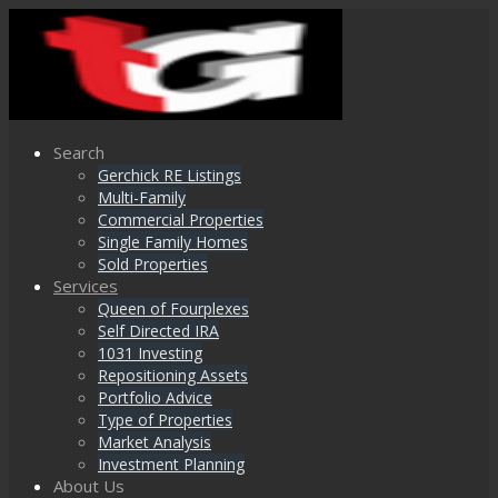
Search
Gerchick RE Listings
Multi-Family
Commercial Properties
Single Family Homes
Sold Properties
Services
Queen of Fourplexes
Self Directed IRA
1031 Investing
Repositioning Assets
Portfolio Advice
Type of Properties
Market Analysis
Investment Planning
About Us