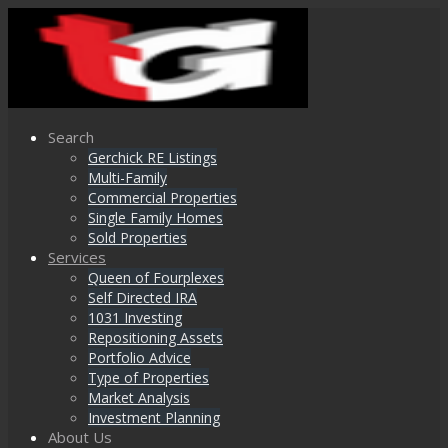
Search
Gerchick RE Listings
Multi-Family
Commercial Properties
Single Family Homes
Sold Properties
Services
Queen of Fourplexes
Self Directed IRA
1031 Investing
Repositioning Assets
Portfolio Advice
Type of Properties
Market Analysis
Investment Planning
About Us