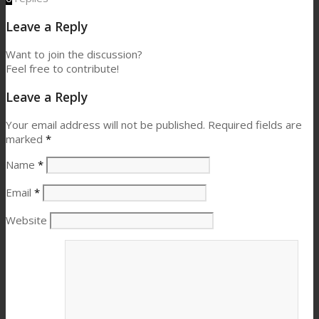
Leave a Reply
Want to join the discussion?
Feel free to contribute!
Leave a Reply
Your email address will not be published.
Required fields are
marked
*
Name
*
Email
*
Website