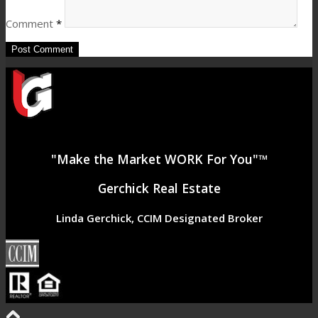
Comment
*
"Make the Market WORK For You"™
Gerchick Real Estate
Linda Gerchick, CCIM Designated Broker