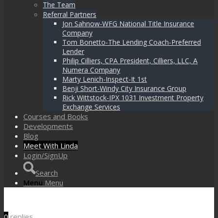
The Team
Referral Partners
Jon Sahnow-WFG National Title Insurance
Company
Tom Bonetto-The Lending Coach-Preferred
Lender
Philip Cilliers, CPA President, Cilliers, LLC, A
Numera Company
Marty Lenich-Inspect-It 1st
Benji Short-Windy City Insurance Group
Rick Wittstock-IPX 1031 Investment Property
Exchange Services
Courses and Books
Developments
Blog
Meet With Linda
Login/SignUp
Search
Menu
Menu
0
replies