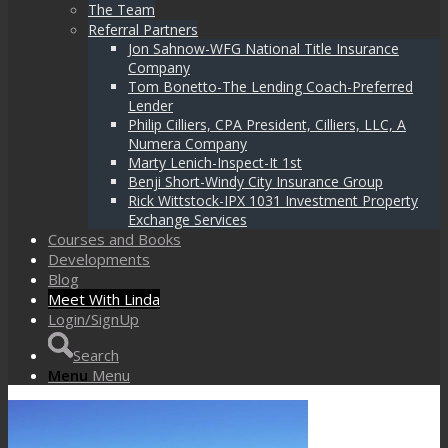
The Team
Referral Partners
Jon Sahnow-WFG National Title Insurance
Company
Tom Bonetto-The Lending Coach-Preferred
Lender
Philip Cilliers, CPA President, Cilliers, LLC, A
Numera Company
Marty Lenich-Inspect-It 1st
Benji Short-Windy City Insurance Group
Rick Wittstock-IPX 1031 Investment Property
Exchange Services
Courses and Books
Developments
Blog
Meet With Linda
Login/SignUp
Search
Menu
Menu