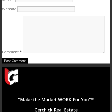
Website
Comment
*
"Make the Market WORK For You"™
Gerchick Real Estate