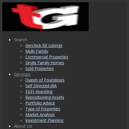
Search
Gerchick RE Listings
Multi-Family
Commercial Properties
Single Family Homes
Sold Properties
Services
Queen of Fourplexes
Self Directed IRA
1031 Investing
Repositioning Assets
Portfolio Advice
Type of Properties
Market Analysis
Investment Planning
About Us