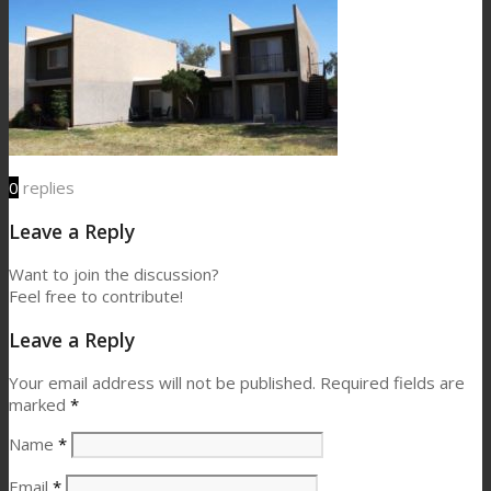
0
replies
Leave a Reply
Want to join the discussion?
Feel free to contribute!
Leave a Reply
Your email address will not be published.
Required fields are
marked
*
Name
*
Email
*