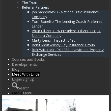
The Team
Referral Partners
Jon Sahnow-WFG National Title Insurance
Company
Tom Bonetto-The Lending Coach-Preferred
Lender
Philip Cilliers, CPA President, Cilliers, LLC, A
Numera Company
Marty Lenich-Inspect-It 1st
Benji Short-Windy City Insurance Group
Rick Wittstock-IPX 1031 Investment Property
Exchange Services
Courses and Books
Developments
Blog
Meet With Linda
Login/SignUp
Search
Menu
Menu