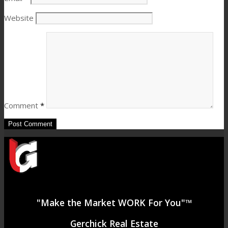
Website
Comment
*
"Make the Market WORK For You"™
Gerchick Real Estate