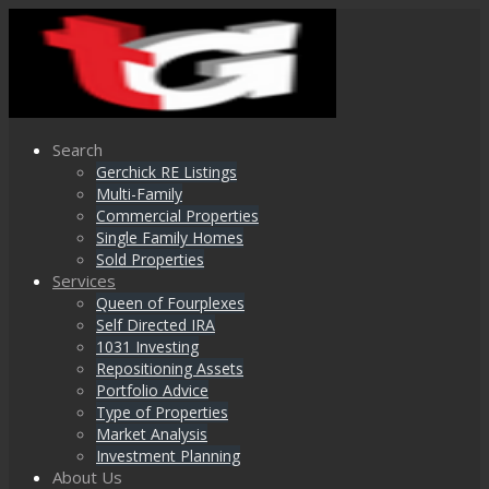
Search
Gerchick RE Listings
Multi-Family
Commercial Properties
Single Family Homes
Sold Properties
Services
Queen of Fourplexes
Self Directed IRA
1031 Investing
Repositioning Assets
Portfolio Advice
Type of Properties
Market Analysis
Investment Planning
About Us