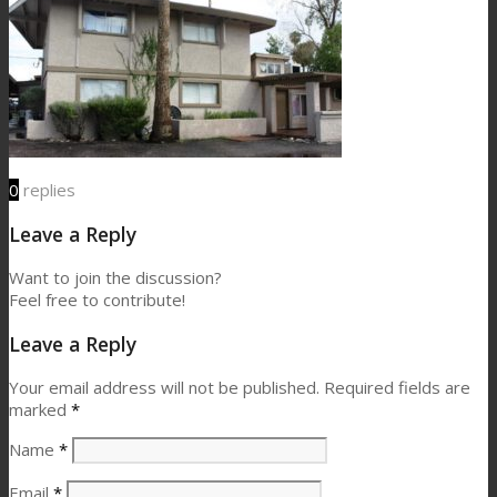
0
replies
Leave a Reply
Want to join the discussion?
Feel free to contribute!
Leave a Reply
Your email address will not be published.
Required fields are
marked
*
Name
*
Email
*