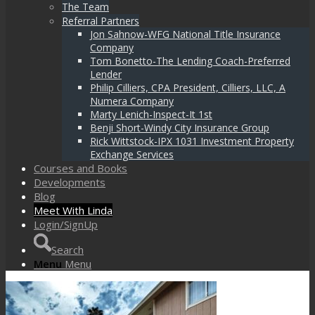
The Team
Referral Partners
Jon Sahnow-WFG National Title Insurance
Company
Tom Bonetto-The Lending Coach-Preferred
Lender
Philip Cilliers, CPA President, Cilliers, LLC, A
Numera Company
Marty Lenich-Inspect-It 1st
Benji Short-Windy City Insurance Group
Rick Wittstock-IPX 1031 Investment Property
Exchange Services
Courses and Books
Developments
Blog
Meet With Linda
Login/SignUp
Search
Menu
Menu