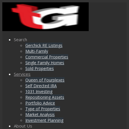
Search
Gerchick RE Listings
Multi-Family
Commercial Properties
Single Family Homes
Sold Properties
Services
Queen of Fourplexes
Self Directed IRA
1031 Investing
Repositioning Assets
Portfolio Advice
Type of Properties
Market Analysis
Investment Planning
About Us