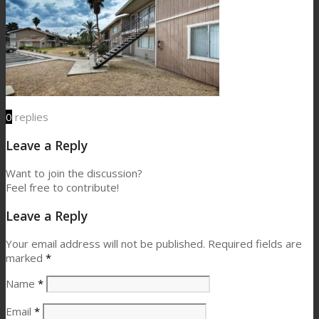
0
replies
Leave a Reply
Want to join the discussion?
Feel free to contribute!
Leave a Reply
Your email address will not be published.
Required fields are
marked
*
Name
*
Email
*