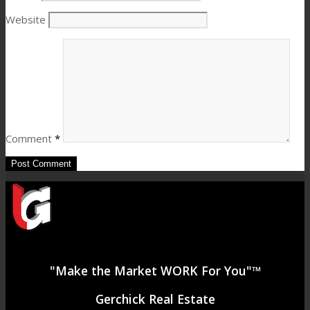
Website
Comment
*
"Make the Market WORK For You"™
Gerchick Real Estate