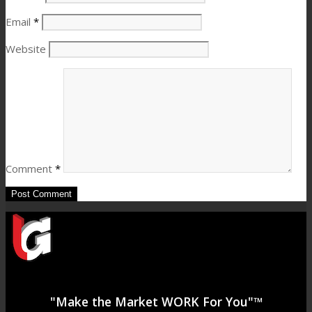
Email
*
Website
Comment
*
"Make the Market WORK For You"™