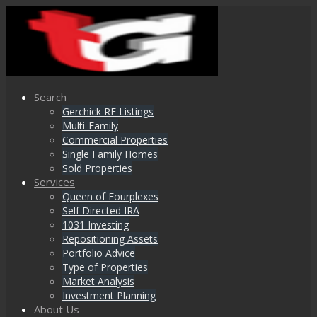
Search
Gerchick RE Listings
Multi-Family
Commercial Properties
Single Family Homes
Sold Properties
Services
Queen of Fourplexes
Self Directed IRA
1031 Investing
Repositioning Assets
Portfolio Advice
Type of Properties
Market Analysis
Investment Planning
About Us