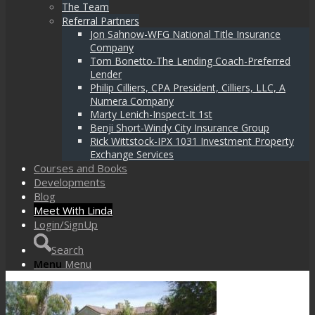
The Team
Referral Partners
Jon Sahnow-WFG National Title Insurance
Company
Tom Bonetto-The Lending Coach-Preferred
Lender
Philip Cilliers, CPA President, Cilliers, LLC, A
Numera Company
Marty Lenich-Inspect-It 1st
Benji Short-Windy City Insurance Group
Rick Wittstock-IPX 1031 Investment Property
Exchange Services
Courses and Books
Developments
Blog
Meet With Linda
Login/SignUp
Search
Menu
Menu