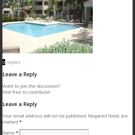
0
replies
Leave a Reply
Want to join the discussion?
Feel free to contribute!
Leave a Reply
Your email address will not be published.
Required fields are
marked
*
Name
*