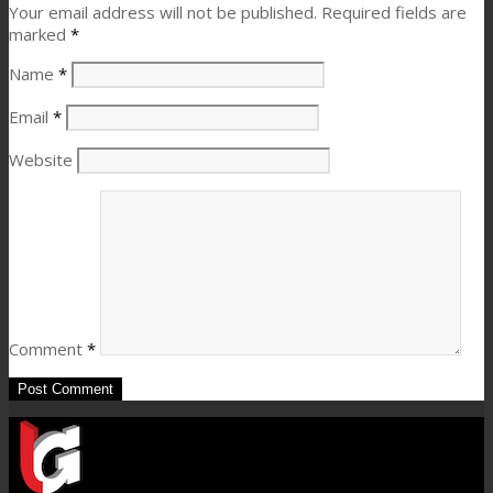
Your email address will not be published.
Required fields are
marked
*
Name
*
Email
*
Website
Comment
*