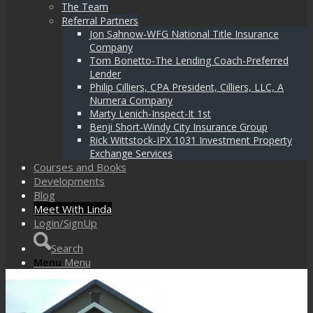
The Team
Referral Partners
Jon Sahnow-WFG National Title Insurance
Company
Tom Bonetto-The Lending Coach-Preferred
Lender
Philip Cilliers, CPA President, Cilliers, LLC, A
Numera Company
Marty Lenich-Inspect-It 1st
Benji Short-Windy City Insurance Group
Rick Wittstock-IPX 1031 Investment Property
Exchange Services
Courses and Books
Developments
Blog
Meet With Linda
Login/SignUp
Search
Menu
Menu