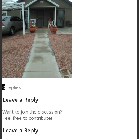
0
replies
Leave a Reply
Want to join the discussion?
Feel free to contribute!
Leave a Reply