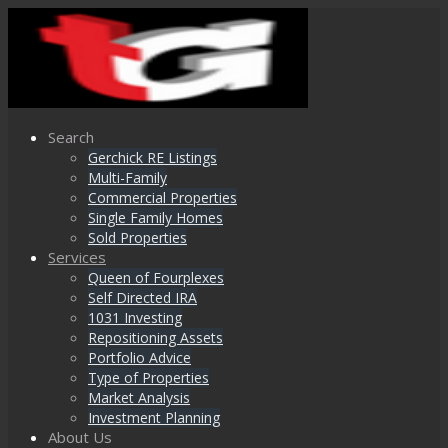
Search
Gerchick RE Listings
Multi-Family
Commercial Properties
Single Family Homes
Sold Properties
Services
Queen of Fourplexes
Self Directed IRA
1031 Investing
Repositioning Assets
Portfolio Advice
Type of Properties
Market Analysis
Investment Planning
About Us