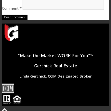
Comment
*
"Make the Market WORK For You"™
Gerchick Real Estate
Linda Gerchick, CCIM Designated Broker