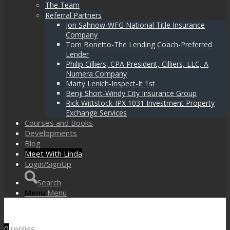
The Team
Referral Partners
Jon Sahnow-WFG National Title Insurance
Company
Tom Bonetto-The Lending Coach-Preferred
Lender
Philip Cilliers, CPA President, Cilliers, LLC, A
Numera Company
Marty Lenich-Inspect-It 1st
Benji Short-Windy City Insurance Group
Rick Wittstock-IPX 1031 Investment Property
Exchange Services
Courses and Books
Developments
Blog
Meet With Linda
Login/SignUp
Search
Menu
Menu
0
replies