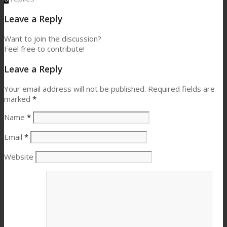
Leave a Reply
Want to join the discussion?
Feel free to contribute!
Leave a Reply
Your email address will not be published.
Required fields are
marked
*
Name
*
Email
*
Website