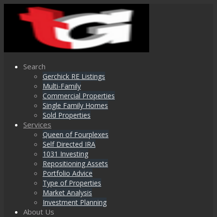
Search
Gerchick RE Listings
Multi-Family
Commercial Properties
Single Family Homes
Sold Properties
Services
Queen of Fourplexes
Self Directed IRA
1031 Investing
Repositioning Assets
Portfolio Advice
Type of Properties
Market Analysis
Investment Planning
About Us