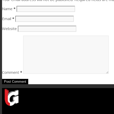
Name
*
Email
*
Website
Comment
*