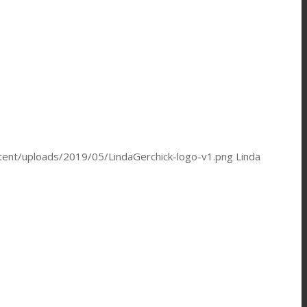
ntent/uploads/2019/05/LindaGerchick-logo-v1.png
Linda