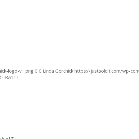
ick-logo-v1.png
0
0
Linda Gerchick
https://justsoldit.com/wp-co
ed-IRA111
arked
*