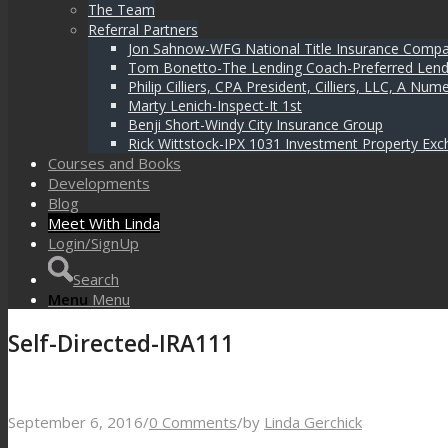
The Team
Referral Partners
Jon Sahnow-WFG National Title Insurance Comp
Tom Bonetto-The Lending Coach-Preferred Lend
Philip Cilliers, CPA President, Cilliers, LLC, A N
Marty Lenich-Inspect-It 1st
Benji Short-Windy City Insurance Group
Rick Wittstock-IPX 1031 Investment Property Exc
Courses and Books
Developments
Blog
Meet With Linda
Login/SignUp
Search
Menu
Menu
Self-Directed-IRA111
September 6, 2016
/
0 Comments
/
by
Linda Gerchick