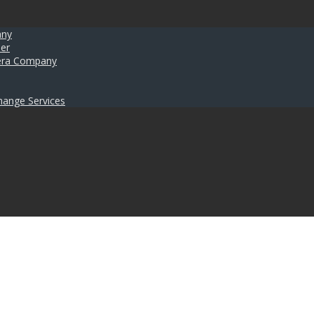
any
er
umera Company
hange Services