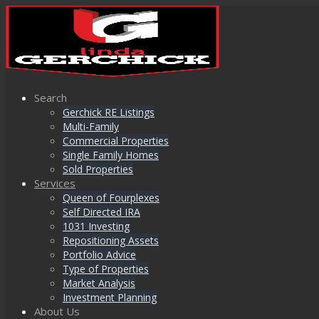
Search
Gerchick RE Listings
Multi-Family
Commercial Properties
Single Family Homes
Sold Properties
Services
Queen of Fourplexes
Self Directed IRA
1031 Investing
Repositioning Assets
Portfolio Advice
Type of Properties
Market Analysis
Investment Planning
About Us