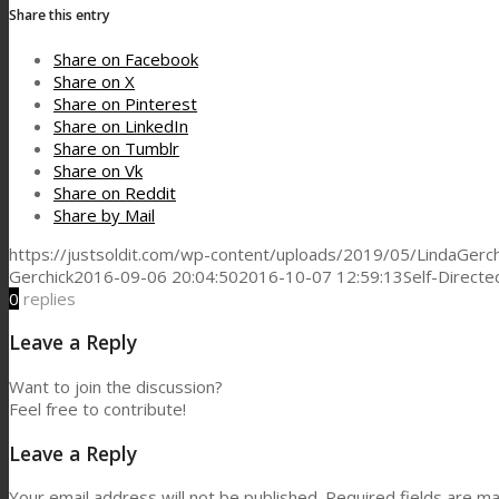
Share this entry
Share on Facebook
Share on X
Share on Pinterest
Share on LinkedIn
Share on Tumblr
Share on Vk
Share on Reddit
Share by Mail
https://justsoldit.com/wp-content/uploads/2019/05/LindaGerch
Gerchick
2016-09-06 20:04:50
2016-10-07 12:59:13
Self-Direct
0
replies
Leave a Reply
Want to join the discussion?
Feel free to contribute!
Leave a Reply
Your email address will not be published.
Required fields are m