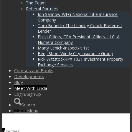
The Team
Referral Partners
Jon Sahnow-WFG National Title Insurance
Company
Tom Bonetto-The Lending Coach-Preferred
Lender
Philip Cilliers, CPA President, Cilliers, LLC, A
Numera Company
Marty Lenich-Inspect-It 1st
Benji Short-Windy City Insurance Group
Rick Wittstock-IPX 1031 Investment Property
Exchange Services
Courses and Books
Developments
Blog
Meet With Linda
Login/SignUp
Search
Menu
Menu
0
replies