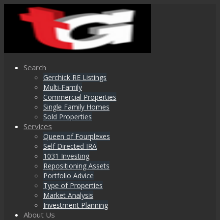
Search
Gerchick RE Listings
Multi-Family
Commercial Properties
Single Family Homes
Sold Properties
Services
Queen of Fourplexes
Self Directed IRA
1031 Investing
Repositioning Assets
Portfolio Advice
Type of Properties
Market Analysis
Investment Planning
About Us