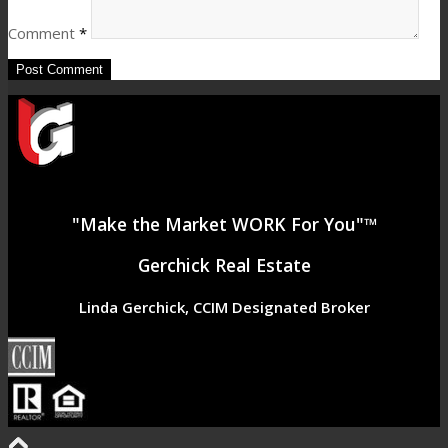
Comment
*
"Make the Market WORK For You"™
Gerchick Real Estate
Linda Gerchick, CCIM Designated Broker