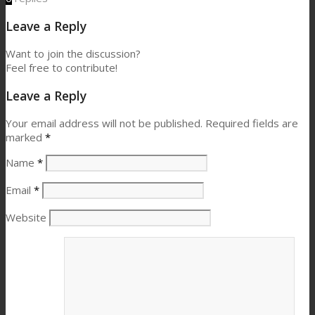
Leave a Reply
Want to join the discussion?
Feel free to contribute!
Leave a Reply
Your email address will not be published.
Required fields are
marked
*
Name
*
Email
*
Website