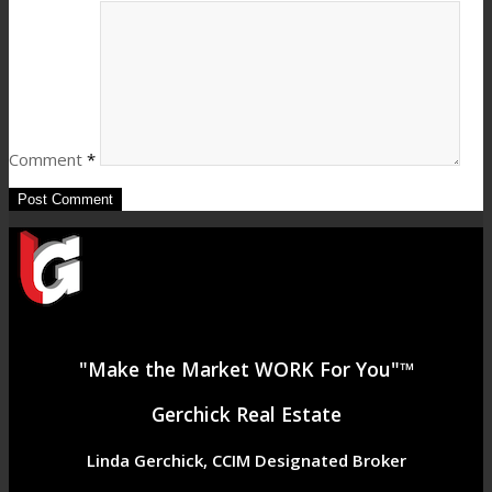
Comment
*
"Make the Market WORK For You"™
Gerchick Real Estate
Linda Gerchick, CCIM Designated Broker