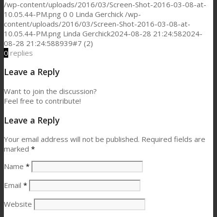
/wp-content/uploads/2016/03/Screen-Shot-2016-03-08-at-
10.05.44-PM.png
0
0
Linda Gerchick
/wp-
content/uploads/2016/03/Screen-Shot-2016-03-08-at-
10.05.44-PM.png
Linda Gerchick
2024-08-28 21:24:58
2024-
08-28 21:24:58
8939#7 (2)
0
replies
Leave a Reply
Want to join the discussion?
Feel free to contribute!
Leave a Reply
Your email address will not be published.
Required fields are
marked
*
Name
*
Email
*
Website