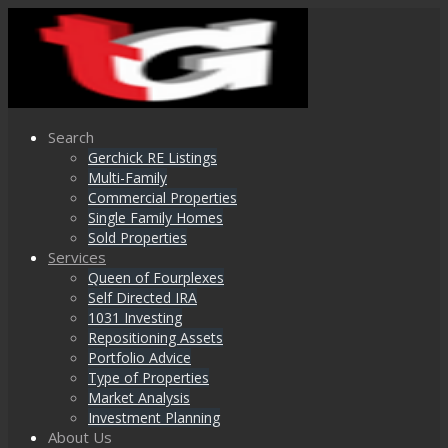
Search
Gerchick RE Listings
Multi-Family
Commercial Properties
Single Family Homes
Sold Properties
Services
Queen of Fourplexes
Self Directed IRA
1031 Investing
Repositioning Assets
Portfolio Advice
Type of Properties
Market Analysis
Investment Planning
About Us