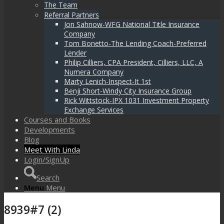
The Team
Referral Partners
Jon Sahnow-WFG National Title Insurance
Company
Tom Bonetto-The Lending Coach-Preferred
Lender
Philip Cilliers, CPA President, Cilliers, LLC, A
Numera Company
Marty Lenich-Inspect-It 1st
Benji Short-Windy City Insurance Group
Rick Wittstock-IPX 1031 Investment Property
Exchange Services
Courses and Books
Developments
Blog
Meet With Linda
Login/SignUp
Search
Menu
Menu
8939#7 (2)