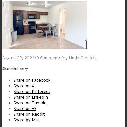
August 28, 2024
/
0 Comments
/
by
Linda Gerchick
Share this entry
Share on Facebook
Share on X
Share on Pinterest
Share on LinkedIn
Share on Tumblr
Share on Vk
Share on Reddit
Share by Mail