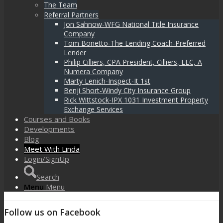
The Team
Referral Partners
Jon Sahnow-WFG National Title Insurance
Company
Tom Bonetto-The Lending Coach-Preferred
Lender
Philip Cilliers, CPA President, Cilliers, LLC, A
Numera Company
Marty Lenich-Inspect-It 1st
Benji Short-Windy City Insurance Group
Rick Wittstock-IPX 1031 Investment Property
Exchange Services
Courses and Books
Developments
Blog
Meet With Linda
Login/SignUp
Search
Menu
Menu
Follow us on Facebook