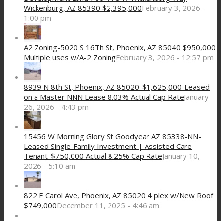
Wickenburg, AZ 85390 $2,395,000
February 3, 2026 -
1:00 pm
A2 Zoning-5020 S 16Th St, Phoenix, AZ 85040 $950,000
Multiple uses w/A-2 Zoning
February 3, 2026 - 12:57 pm
8939 N 8th St, Phoenix, AZ 85020-$1,625,000-Leased
on a Master NNN Lease 8.03% Actual Cap Rate
January
26, 2026 - 4:43 pm
15456 W Morning Glory St Goodyear AZ 85338-NN-
Leased Single-Family Investment | Assisted Care
Tenant-$750,000 Actual 8.25% Cap Rate
January 10,
2026 - 5:10 am
822 E Carol Ave, Phoenix, AZ 85020 4 plex w/New Roof
$749,000
December 11, 2025 - 4:46 am