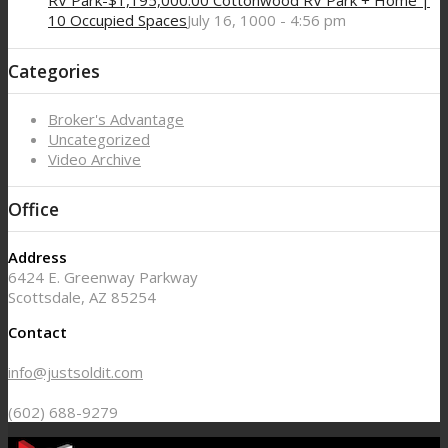
RV Park-$1,195,000.00 Cottonwood RV Park + Home |
10 Occupied Spaces
July 16, 1000 - 4:56 pm
Categories
Broker's Advantage
Uncategorized
Video Archive
Office
Address
6424 E. Greenway Parkway
Scottsdale, AZ 85254
Contact
info@justsoldit.com
(602) 688-9279