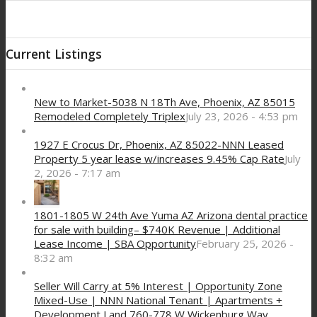
Current Listings
New to Market-5038 N 18Th Ave, Phoenix, AZ 85015
Remodeled Completely Triplex
July 23, 2026 - 4:53 pm
1927 E Crocus Dr, Phoenix, AZ 85022-NNN Leased
Property 5 year lease w/increases 9.45% Cap Rate
July
2, 2026 - 7:17 am
1801-1805 W 24th Ave Yuma AZ Arizona dental practice
for sale with building– $740K Revenue | Additional
Lease Income | SBA Opportunity
February 25, 2026 -
8:32 am
Seller Will Carry at 5% Interest | Opportunity Zone
Mixed-Use | NNN National Tenant | Apartments +
Development Land 760-778 W Wickenburg Way