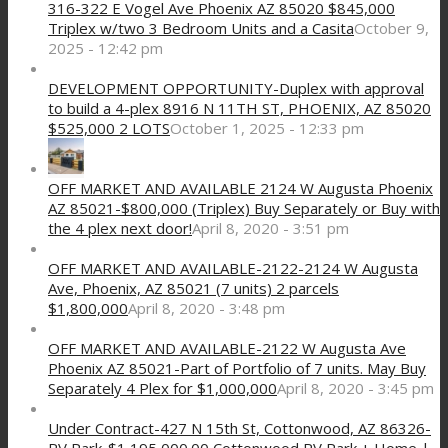
316-322 E Vogel Ave Phoenix AZ 85020 $845,000
Triplex w/two 3 Bedroom Units and a Casita
October 9,
2025 - 12:42 pm
DEVELOPMENT OPPORTUNITY-Duplex with approval
to build a 4-plex 8916 N 11TH ST, PHOENIX, AZ 85020
$525,000 2 LOTS
October 1, 2025 - 12:33 pm
OFF MARKET AND AVAILABLE 2124 W Augusta Phoenix
AZ 85021-$800,000 (Triplex) Buy Separately or Buy with
the 4 plex next door!
April 8, 2020 - 3:51 pm
OFF MARKET AND AVAILABLE-2122-2124 W Augusta
Ave, Phoenix, AZ 85021 (7 units) 2 parcels
$1,800,000
April 8, 2020 - 3:48 pm
OFF MARKET AND AVAILABLE-2122 W Augusta Ave
Phoenix AZ 85021-Part of Portfolio of 7 units. May Buy
Separately 4 Plex for $1,000,000
April 8, 2020 - 3:45 pm
Under Contract-427 N 15th St, Cottonwood, AZ 86326-