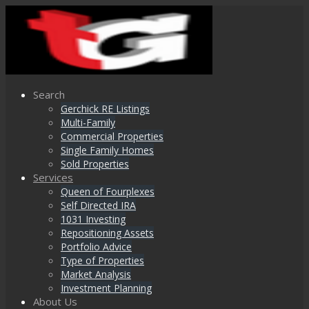
Search
Gerchick RE Listings
Multi-Family
Commercial Properties
Single Family Homes
Sold Properties
Services
Queen of Fourplexes
Self Directed IRA
1031 Investing
Repositioning Assets
Portfolio Advice
Type of Properties
Market Analysis
Investment Planning
About Us