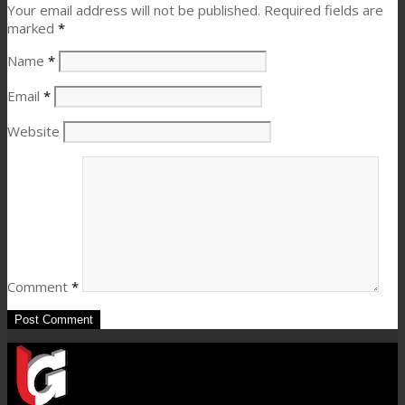
Your email address will not be published.
Required fields are
marked
*
Name
*
Email
*
Website
Comment
*