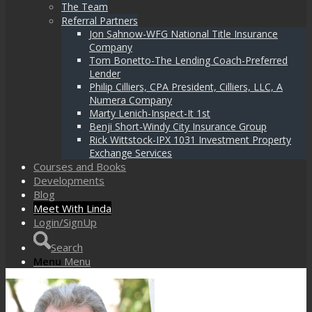
The Team
Referral Partners
Jon Sahnow-WFG National Title Insurance
Company
Tom Bonetto-The Lending Coach-Preferred
Lender
Philip Cilliers, CPA President, Cilliers, LLC, A
Numera Company
Marty Lenich-Inspect-It 1st
Benji Short-Windy City Insurance Group
Rick Wittstock-IPX 1031 Investment Property
Exchange Services
Courses and Books
Developments
Blog
Meet With Linda
Login/SignUp
Search
Menu
Menu