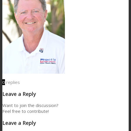
0
replies
Leave a Reply
Want to join the discussion?
Feel free to contribute!
Leave a Reply