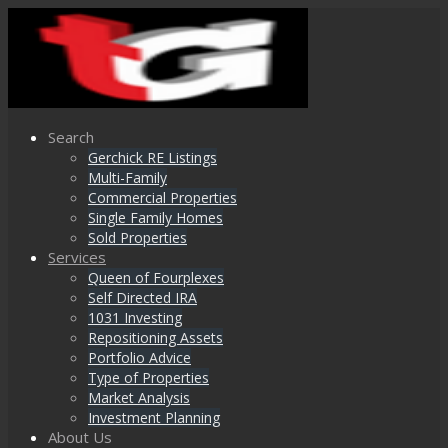
Search
Gerchick RE Listings
Multi-Family
Commercial Properties
Single Family Homes
Sold Properties
Services
Queen of Fourplexes
Self Directed IRA
1031 Investing
Repositioning Assets
Portfolio Advice
Type of Properties
Market Analysis
Investment Planning
About Us