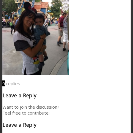
0
replies
Leave a Reply
Want to join the discussion?
Feel free to contribute!
Leave a Reply