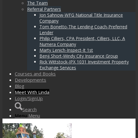
The Team
Referral Partners
Jon Sahnow-WFG National Title Insurance
Company
Tom Bonetto-The Lending Coach-Preferred
Lender
Philip Cilliers, CPA President, Cilliers, LLC, A
Numera Company
Marty Lenich-Inspect-It 1st
Benji Short-Windy City Insurance Group
Rick Wittstock-IPX 1031 Investment Property
Exchange Services
Courses and Books
Developments
Blog
Meet With Linda
Login/SignUp
Search
Menu
Menu