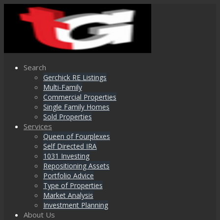
Search
Gerchick RE Listings
Multi-Family
Commercial Properties
Single Family Homes
Sold Properties
Services
Queen of Fourplexes
Self Directed IRA
1031 Investing
Repositioning Assets
Portfolio Advice
Type of Properties
Market Analysis
Investment Planning
About Us