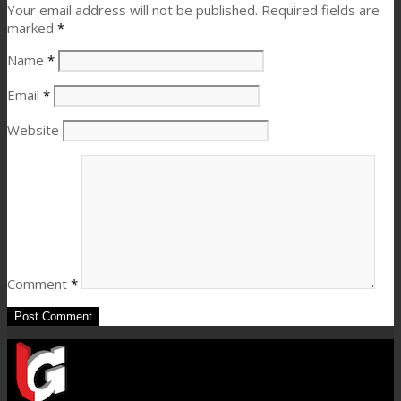
Your email address will not be published.
Required fields are
marked
*
Name
*
Email
*
Website
Comment
*