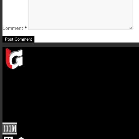
Comment
*