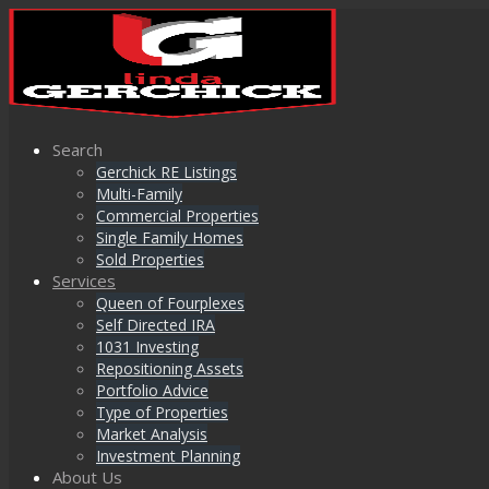
Search
Gerchick RE Listings
Multi-Family
Commercial Properties
Single Family Homes
Sold Properties
Services
Queen of Fourplexes
Self Directed IRA
1031 Investing
Repositioning Assets
Portfolio Advice
Type of Properties
Market Analysis
Investment Planning
About Us