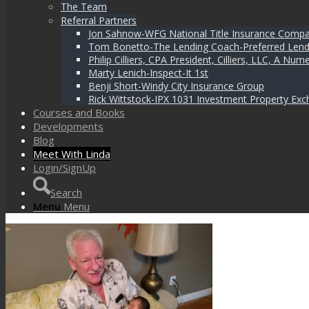
The Team
Referral Partners
Jon Sahnow-WFG National Title Insurance Comp
Tom Bonetto-The Lending Coach-Preferred Lend
Philip Cilliers, CPA President, Cilliers, LLC, A N
Marty Lenich-Inspect-It 1st
Benji Short-Windy City Insurance Group
Rick Wittstock-IPX 1031 Investment Property Exc
Courses and Books
Developments
Blog
Meet With Linda
Login/SignUp
Search
Menu
Menu