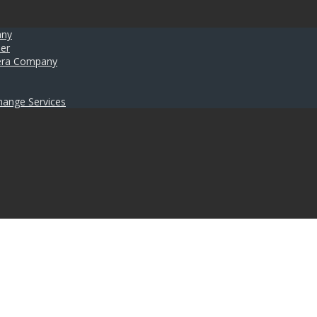
any
er
umera Company
hange Services