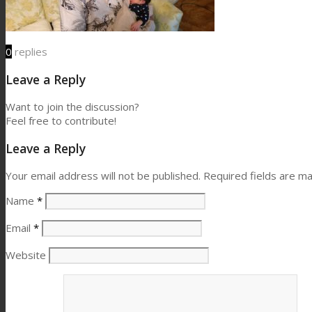
0
replies
Leave a Reply
Want to join the discussion?
Feel free to contribute!
Leave a Reply
Your email address will not be published.
Required fields are m
Name
*
Email
*
Website