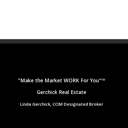
"Make the Market WORK For You"™
Gerchick Real Estate
Linda Gerchick, CCIM Designated Broker