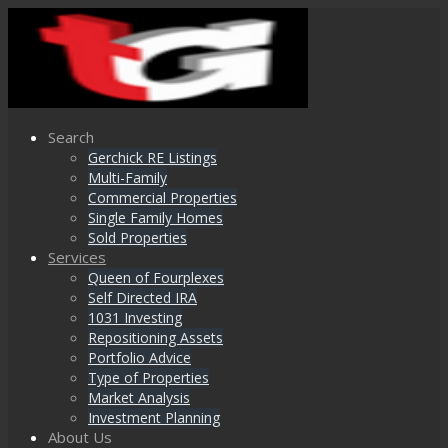
Search
Gerchick RE Listings
Multi-Family
Commercial Properties
Single Family Homes
Sold Properties
Services
Queen of Fourplexes
Self Directed IRA
1031 Investing
Repositioning Assets
Portfolio Advice
Type of Properties
Market Analysis
Investment Planning
About Us