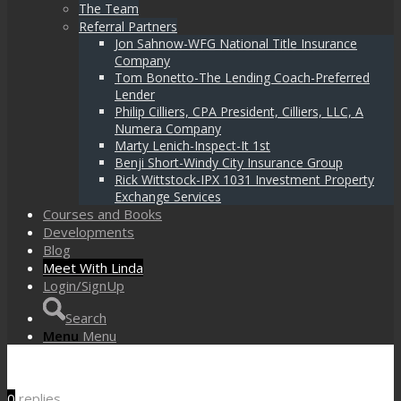
The Team
Referral Partners
Jon Sahnow-WFG National Title Insurance
Company
Tom Bonetto-The Lending Coach-Preferred
Lender
Philip Cilliers, CPA President, Cilliers, LLC, A
Numera Company
Marty Lenich-Inspect-It 1st
Benji Short-Windy City Insurance Group
Rick Wittstock-IPX 1031 Investment Property
Exchange Services
Courses and Books
Developments
Blog
Meet With Linda
Login/SignUp
Search
Menu
Menu
0
replies