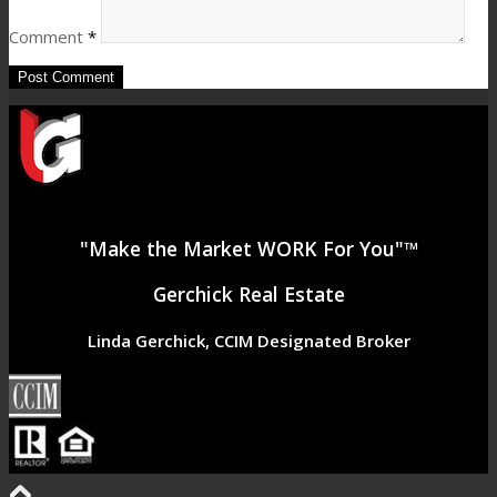
Comment
*
"Make the Market WORK For You"™
Gerchick Real Estate
Linda Gerchick, CCIM Designated Broker