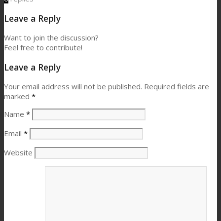
Leave a Reply
Want to join the discussion?
Feel free to contribute!
Leave a Reply
Your email address will not be published.
Required fields are
marked
*
Name
*
Email
*
Website