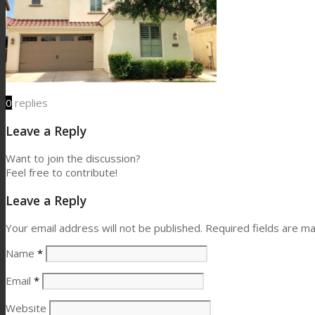
0
replies
Leave a Reply
Want to join the discussion?
Feel free to contribute!
Leave a Reply
Your email address will not be published.
Required fields are m
Name
*
Email
*
Website