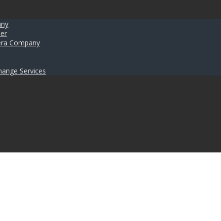
any
er
umera Company
hange Services