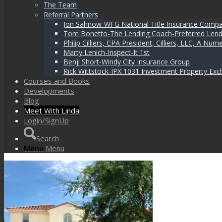
The Team
Referral Partners
Jon Sahnow-WFG National Title Insurance Comp
Tom Bonetto-The Lending Coach-Preferred Lend
Philip Cilliers, CPA President, Cilliers, LLC, A N
Marty Lenich-Inspect-It 1st
Benji Short-Windy City Insurance Group
Rick Wittstock-IPX 1031 Investment Property Exc
Courses and Books
Developments
Blog
Meet With Linda
Login/SignUp
Search
Menu
Menu