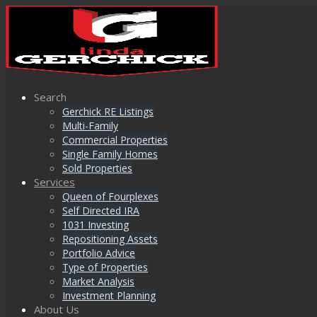
Search
Gerchick RE Listings
Multi-Family
Commercial Properties
Single Family Homes
Sold Properties
Services
Queen of Fourplexes
Self Directed IRA
1031 Investing
Repositioning Assets
Portfolio Advice
Type of Properties
Market Analysis
Investment Planning
About Us