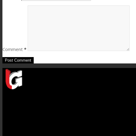
Comment
*