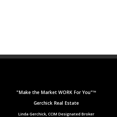
"Make the Market WORK For You"™
Gerchick Real Estate
Linda Gerchick, CCIM Designated Broker