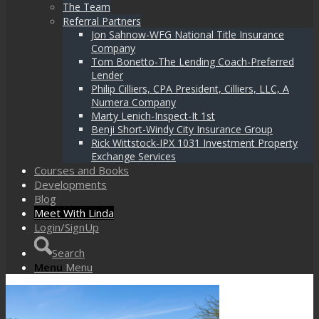
The Team
Referral Partners
Jon Sahnow-WFG National Title Insurance
Company
Tom Bonetto-The Lending Coach-Preferred
Lender
Philip Cilliers, CPA President, Cilliers, LLC, A
Numera Company
Marty Lenich-Inspect-It 1st
Benji Short-Windy City Insurance Group
Rick Wittstock-IPX 1031 Investment Property
Exchange Services
Courses and Books
Developments
Blog
Meet With Linda
Login/SignUp
Search
Menu
Menu