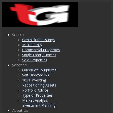
Search
Gerchick RE Listings
Multi-Family
Commercial Properties
Single Family Homes
Sold Properties
Services
Queen of Fourplexes
Self Directed IRA
1031 Investing
Repositioning Assets
Portfolio Advice
Type of Properties
Market Analysis
Investment Planning
About Us