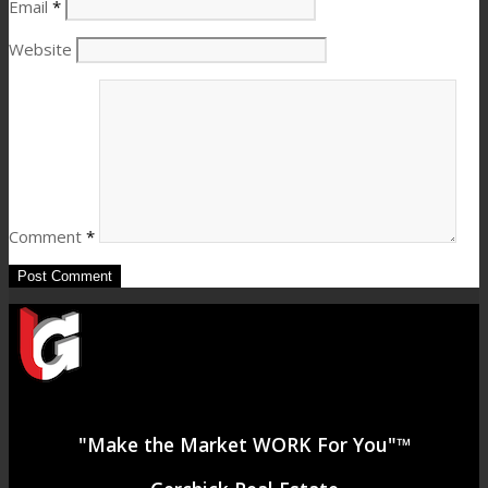
Email
*
Website
Comment
*
"Make the Market WORK For You"™