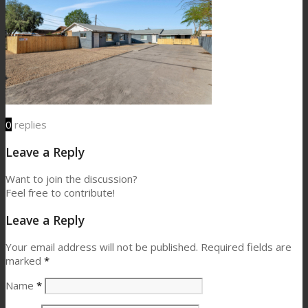
0
replies
Leave a Reply
Want to join the discussion?
Feel free to contribute!
Leave a Reply
Your email address will not be published.
Required fields are
marked
*
Name
*