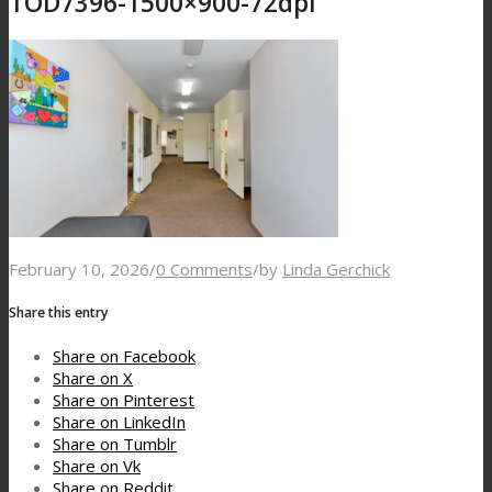
TOD7396-1500×900-72dpi
February 10, 2026
/
0 Comments
/
by
Linda Gerchick
Share this entry
Share on Facebook
Share on X
Share on Pinterest
Share on LinkedIn
Share on Tumblr
Share on Vk
Share on Reddit