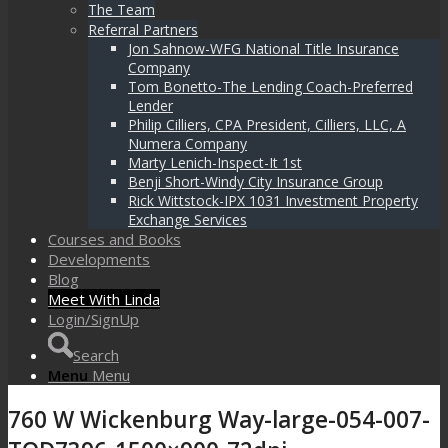
The Team
Referral Partners
Jon Sahnow-WFG National Title Insurance
Company
Tom Bonetto-The Lending Coach-Preferred
Lender
Philip Cilliers, CPA President, Cilliers, LLC, A
Numera Company
Marty Lenich-Inspect-It 1st
Benji Short-Windy City Insurance Group
Rick Wittstock-IPX 1031 Investment Property
Exchange Services
Courses and Books
Developments
Blog
Meet With Linda
Login/SignUp
Search
Menu
Menu
760 W Wickenburg Way-large-054-007-