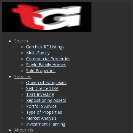
Search
Gerchick RE Listings
Multi-Family
Commercial Properties
Single Family Homes
Sold Properties
Services
Queen of Fourplexes
Self Directed IRA
1031 Investing
Repositioning Assets
Portfolio Advice
Type of Properties
Market Analysis
Investment Planning
About Us