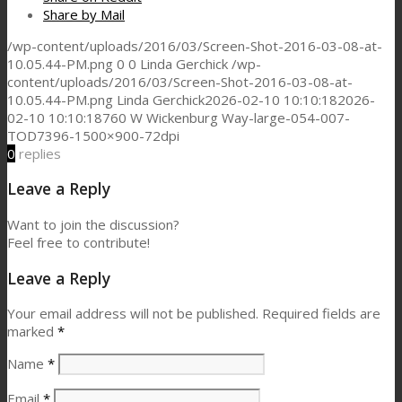
Share by Mail
/wp-content/uploads/2016/03/Screen-Shot-2016-03-08-at-
10.05.44-PM.png
0
0
Linda Gerchick
/wp-
content/uploads/2016/03/Screen-Shot-2016-03-08-at-
10.05.44-PM.png
Linda Gerchick
2026-02-10 10:10:18
2026-
02-10 10:10:18
760 W Wickenburg Way-large-054-007-
TOD7396-1500×900-72dpi
0
replies
Leave a Reply
Want to join the discussion?
Feel free to contribute!
Leave a Reply
Your email address will not be published.
Required fields are
marked
*
Name
*
Email
*