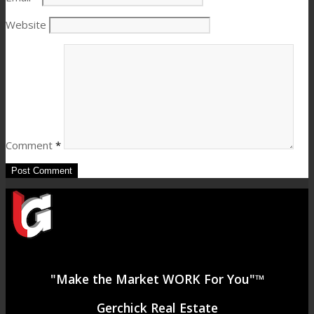
Website
Comment
*
"Make the Market WORK For You"™
Gerchick Real Estate