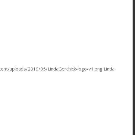
ntent/uploads/2019/05/LindaGerchick-logo-v1.png
Linda