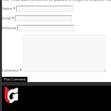
Name
*
Email
*
Website
Comment
*