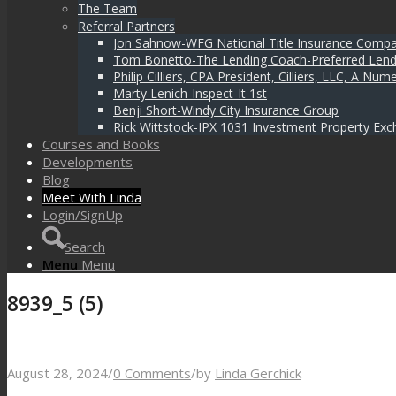
The Team
Referral Partners
Jon Sahnow-WFG National Title Insurance Comp
Tom Bonetto-The Lending Coach-Preferred Lend
Philip Cilliers, CPA President, Cilliers, LLC, A N
Marty Lenich-Inspect-It 1st
Benji Short-Windy City Insurance Group
Rick Wittstock-IPX 1031 Investment Property Exc
Courses and Books
Developments
Blog
Meet With Linda
Login/SignUp
Search
Menu
Menu
8939_5 (5)
August 28, 2024
/
0 Comments
/
by
Linda Gerchick