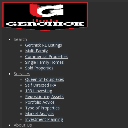
Search
Gerchick RE Listings
Multi-Family
Commercial Properties
Single Family Homes
Sold Properties
Services
Queen of Fourplexes
Self Directed IRA
1031 Investing
Repositioning Assets
Portfolio Advice
Type of Properties
Market Analysis
Investment Planning
About Us