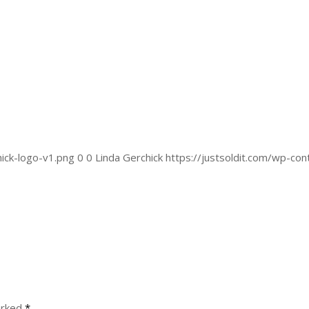
ick-logo-v1.png
0
0
Linda Gerchick
https://justsoldit.com/wp-co
arked
*