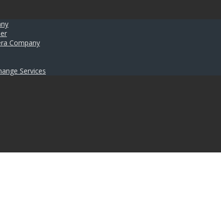
any
er
umera Company
hange Services