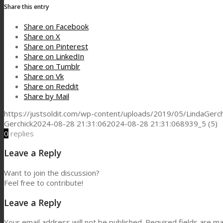
Share this entry
Share on Facebook
Share on X
Share on Pinterest
Share on LinkedIn
Share on Tumblr
Share on Vk
Share on Reddit
Share by Mail
https://justsoldit.com/wp-content/uploads/2019/05/LindaGerch
Gerchick
2024-08-28 21:31:06
2024-08-28 21:31:06
8939_5 (5)
0
replies
Leave a Reply
Want to join the discussion?
Feel free to contribute!
Leave a Reply
Your email address will not be published.
Required fields are m