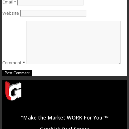
Email
*
Website
Comment
*
"Make the Market WORK For You"™