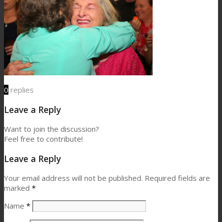
0
replies
Leave a Reply
Want to join the discussion?
Feel free to contribute!
Leave a Reply
Your email address will not be published.
Required fields are
marked
*
Name
*