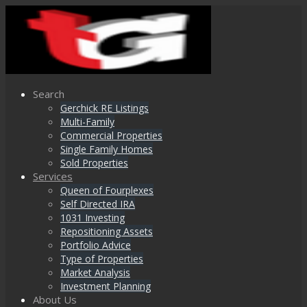
Search
Gerchick RE Listings
Multi-Family
Commercial Properties
Single Family Homes
Sold Properties
Services
Queen of Fourplexes
Self Directed IRA
1031 Investing
Repositioning Assets
Portfolio Advice
Type of Properties
Market Analysis
Investment Planning
About Us