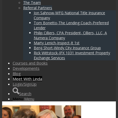
The Team
Referral Partners
Jon Sahnow-WFG National Title Insurance
Company
Tom Bonetto-The Lending Coach-Preferred
Lender
Philip Cilliers, CPA President, Cilliers, LLC, A
Numera Company
Marty Lenich-Inspect-It 1st
Benji Short-Windy City Insurance Group
Rick Wittstock-IPX 1031 Investment Property
Exchange Services
Courses and Books
Developments
Blog
Meet With Linda
Login/SignUp
Search
Menu
Menu