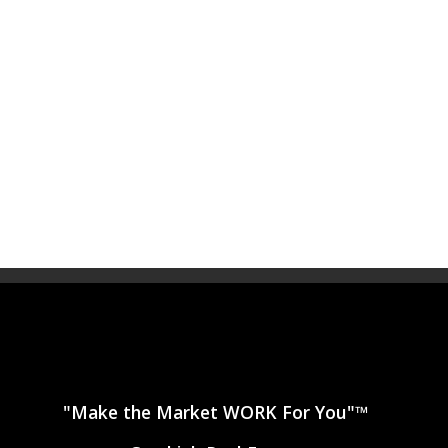
"Make the Market WORK For You"™