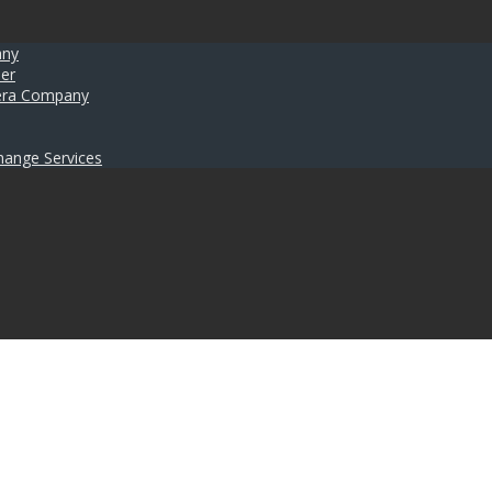
any
er
umera Company
hange Services