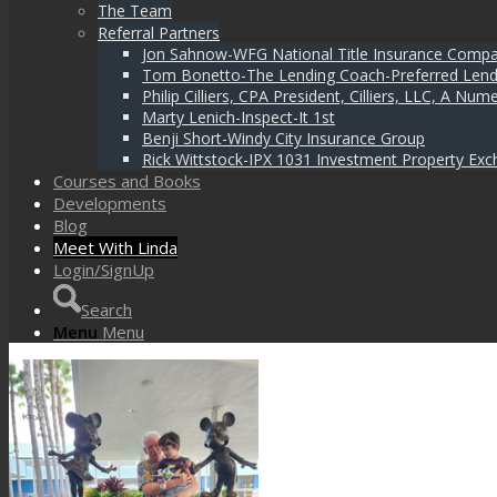
The Team
Referral Partners
Jon Sahnow-WFG National Title Insurance Comp
Tom Bonetto-The Lending Coach-Preferred Lend
Philip Cilliers, CPA President, Cilliers, LLC, A N
Marty Lenich-Inspect-It 1st
Benji Short-Windy City Insurance Group
Rick Wittstock-IPX 1031 Investment Property Exc
Courses and Books
Developments
Blog
Meet With Linda
Login/SignUp
Search
Menu
Menu