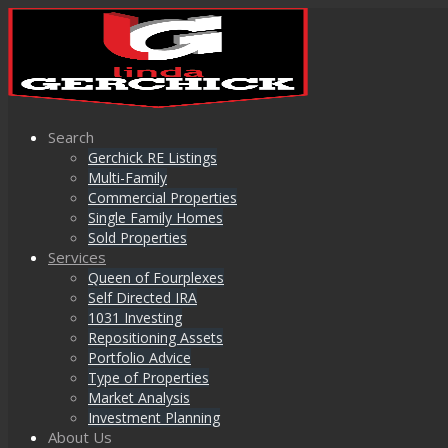
Search
Gerchick RE Listings
Multi-Family
Commercial Properties
Single Family Homes
Sold Properties
Services
Queen of Fourplexes
Self Directed IRA
1031 Investing
Repositioning Assets
Portfolio Advice
Type of Properties
Market Analysis
Investment Planning
About Us