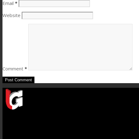
Email
*
Website
Comment
*