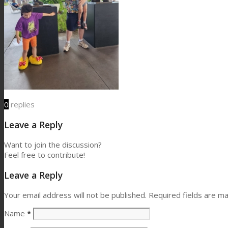
0
replies
Leave a Reply
Want to join the discussion?
Feel free to contribute!
Leave a Reply
Your email address will not be published.
Required fields are m
Name
*