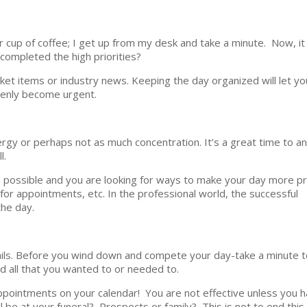
r cup of coffee; I get up from my desk and take a minute. Now, it
 completed the high priorities?
market items or industry news. Keeping the day organized will let y
denly become urgent.
rgy or perhaps not as much concentration. It’s a great time to an
l.
s possible and you are looking for ways to make your day more p
for appointments, etc. In the professional world, the successful
the day.
emails. Before you wind down and compete your day-take a minute 
 all that you wanted to or needed to.
ppointments on your calendar! You are not effective unless you h
be at your funeral? Prospects or family? This is not to end this