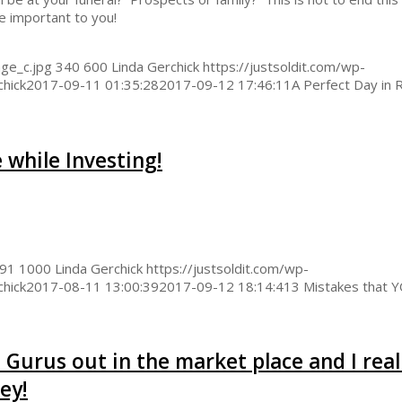
e important to you!
ge_c.jpg
340
600
Linda Gerchick
https://justsoldit.com/wp-
chick
2017-09-11 01:35:28
2017-09-12 17:46:11
A Perfect Day in 
 while Investing!
91
1000
Linda Gerchick
https://justsoldit.com/wp-
chick
2017-08-11 13:00:39
2017-09-12 18:14:41
3 Mistakes that 
 Gurus out in the market place and I real
ey!