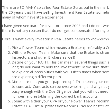
There are SO MANY so called Real Estate Gurus out in the market
the 20 years that I have selling Investment Real Estate; some
many of whom have little experience.
I have given seminars for Investors since 2003 and I do not want
there is not any reason that I do not get compensated for my
Here is what every Investor in Real Estate needs to know-simp
Pick a Power Team-which means a Broker (preferably a CCI
With the Power Team- Make sure that the Broker is stron
Inspectors and other Brokers as well)
Decide on your PATH. This can mean several things such 
long do you want to hold the investment? Make sure that y
to explore all possibilities with you. Often times when s
are exploring a different path.
Make sure that you get “papered up”. This means your enti
to contract. Contracts can be overwhelming and why not g
busy enough with the Due Diligence that you will not need
number, and establishing the correct bank accounts.
Speak with either your CPA or your Power Team’s recomm
Estate CPA. Like all professions-some CPAs are better at 