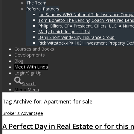
The Team
Referral Partners
Jon Sahnow-WFG National Title Insurance Comp
Tom Bonetto-The Lending Coach-Preferred Lend
Philip Cilliers, CPA President, Cilliers, LLC, A N
Marty Lenich-Inspect-It 1st
Benji Short-Windy City Insurance Group
Rick Wittstock-IPX 1031 Investment Property Exc
Courses and Books
Developments
Blog
Meet With Linda
Login/SignUp
Search
Menu
Menu
Tag Archive for:
Apartment for sale
Broker's Advantage
A Perfect Day in Real Estate or for this