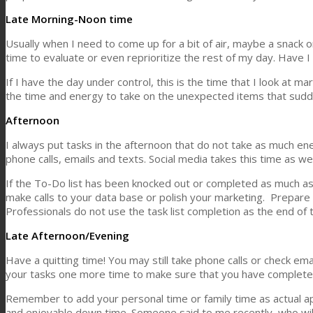
Late Morning-Noon time
Usually when I need to come up for a bit of air, maybe a snack o
time to evaluate or even reprioritize the rest of my day. Have I
If I have the day under control, this is the time that I look at 
the time and energy to take on the unexpected items that sud
Afternoon
I always put tasks in the afternoon that do not take as much ene
phone calls, emails and texts. Social media takes this time as wel
If the To-Do list has been knocked out or completed as much a
make calls to your data base or polish your marketing. Prepare 
Professionals do not use the task list completion as the end of 
Late Afternoon/Evening
Have a quitting time! You may still take phone calls or check 
your tasks one more time to make sure that you have completed
Remember to add your personal time or family time as actual a
and enjoyable down time. Someone said to me recently, who will 