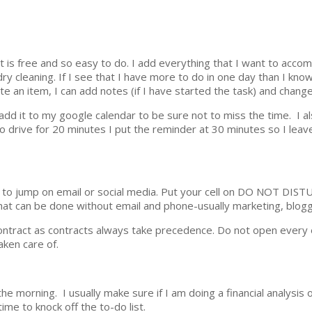
t is free and so easy to do. I add everything that I want to accom
ry cleaning. If I see that I have more to do in one day than I know
e an item, I can add notes (if I have started the task) and change
 I add it to my google calendar to be sure not to miss the time. I 
to drive for 20 minutes I put the reminder at 30 minutes so I lea
e to jump on email or social media. Put your cell on DO NOT DIS
at can be done without email and phone-usually marketing, blogg
contract as contracts always take precedence. Do not open every 
aken care of.
he morning. I usually make sure if I am doing a financial analysis 
ime to knock off the to-do list.