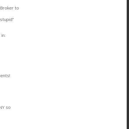
 Broker to
stupid”
in:
rents!
NY so