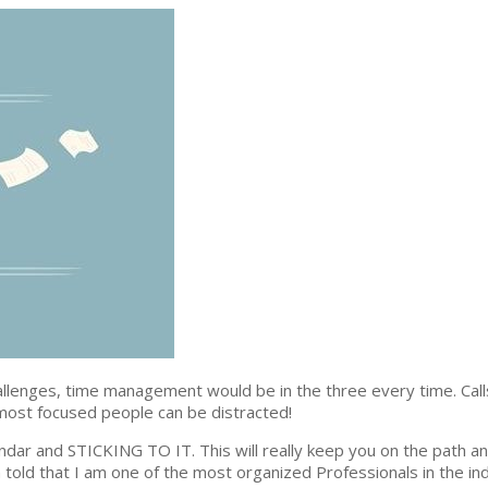
llenges, time management would be in the three every time. Calls
most focused people can be distracted!
ndar and STICKING TO IT. This will really keep you on the path a
 told that I am one of the most organized Professionals in the ind