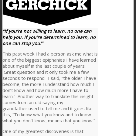
“If you’re not willing to learn, no one can
help you. If you’re determined to learn, no
one can stop you!”
This past week I had a person ask me what is
one of the biggest epiphanies I have learned
about myself in the last couple of years.
Great question and it only took me a few
seconds to respond. I said, “the older I have
become, the more I understand how much I
don’t know and how much more I have to
learn.” Another way to translate this insight
comes from an old saying my
grandfather used to tell me and it goes like
this, “To know what you know and to know
what you don’t know, means that you know.”
One of my greatest discoveries is that