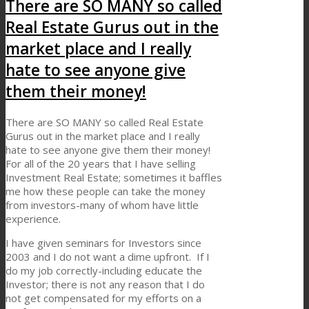
There are SO MANY so called
Real Estate Gurus out in the
market place and I really
hate to see anyone give
them their money!
There are SO MANY so called Real Estate
Gurus out in the market place and I really
hate to see anyone give them their money!
For all of the 20 years that I have selling
Investment Real Estate; sometimes it baffles
me how these people can take the money
from investors-many of whom have little
experience.
I have given seminars for Investors since
2003 and I do not want a dime upfront. If I
do my job correctly-including educate the
Investor; there is not any reason that I do
not get compensated for my efforts on a