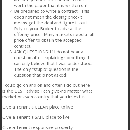
worth the paper that it is written on!
Be prepared to write a contract. This
does not mean the closing price-it
means get the deal and figure it out!
Rely on your Broker to advise the
offering price. Many markets need a full
price offer to obtain the accepted
contract.
ASK QUESTIONS! If I do not hear a
question after explaining something; I
can only believe that I was understood.
The only “stupid” question is the
question that is not asked!
I could go on and on and often I do but here
is the BEST advise I can give-no matter what
market or even country that you invest in:
Give a Tenant a CLEAN place to live
Give a Tenant a SAFE place to live
Give a Tenant responsive property