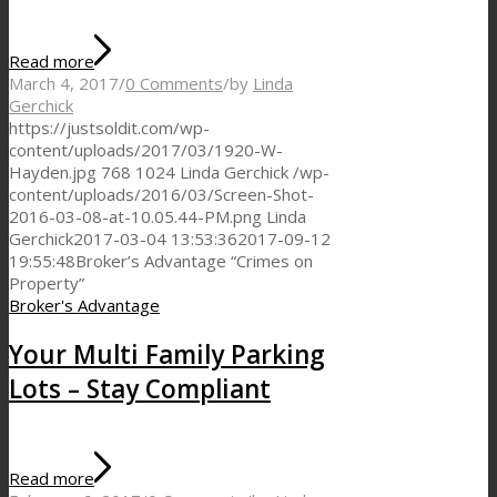
Read more
March 4, 2017
/
0 Comments
/
by
Linda
Gerchick
https://justsoldit.com/wp-
content/uploads/2017/03/1920-W-
Hayden.jpg
768
1024
Linda Gerchick
/wp-
content/uploads/2016/03/Screen-Shot-
2016-03-08-at-10.05.44-PM.png
Linda
Gerchick
2017-03-04 13:53:36
2017-09-12
19:55:48
Broker’s Advantage “Crimes on
Property”
Broker's Advantage
Your Multi Family Parking
Lots – Stay Compliant
Read more