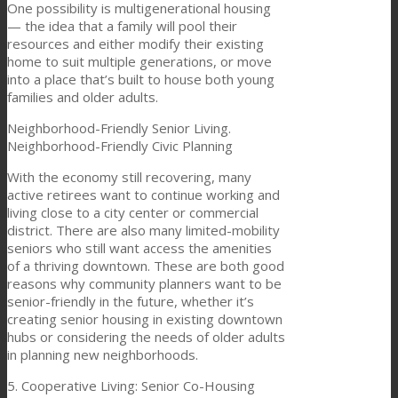
One possibility is multigenerational housing
— the idea that a family will pool their
resources and either modify their existing
home to suit multiple generations, or move
into a place that’s built to house both young
families and older adults.
Neighborhood-Friendly Senior Living.
Neighborhood-Friendly Civic Planning
With the economy still recovering, many
active retirees want to continue working and
living close to a city center or commercial
district. There are also many limited-mobility
seniors who still want access the amenities
of a thriving downtown. These are both good
reasons why community planners want to be
senior-friendly in the future, whether it’s
creating senior housing in existing downtown
hubs or considering the needs of older adults
in planning new neighborhoods.
5. Cooperative Living: Senior Co-Housing