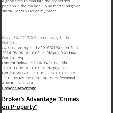
a good time to evaluate the properties
position in the market. So no matter large or
small-Clients STAY on my radar.
March 30, 2017
/
0 Comments
/
by
Linda
Gerchick
/wp-content/uploads/2016/03/Screen-Shot-
2016-03-08-at-10.05.44-PM.png
0
0
Linda
Gerchick
/wp-
content/uploads/2016/03/Screen-Shot-
2016-03-08-at-10.05.44-PM.png
Linda
Gerchick
2017-03-30 18:28:08
2019-11-18
23:13:08
Has the Real Estate Professional
ABANDONED YOU!
Broker's Advantage
Broker’s Advantage “Crimes
on Property”