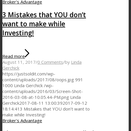
Broker's Advantage
3 Mistakes that YOU don’t
want to make while
Investing!
Read more
August 11, 2017
/
0 Comments
/
by
Linda
Gerchick
https://justsoldit.com/wp-
content/uploads/2017/08/oops.jpg
991
1000
Linda Gerchick
/wp-
content/uploads/2016/03/Screen-Shot-
2016-03-08-at-10.05.44-PM.png
Linda
Gerchick
2017-08-11 13:00:39
2017-09-12
18:14:41
3 Mistakes that YOU don’t want to
make while Investing!
Broker's Advantage