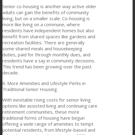
Senior co-housing is another way active older
adults can gain the benefits of community
living, but on a smaller scale. Co-housing is
more like living on a commune, where
residents have independent homes but also
benefit from shared spaces like gardens and
recreation facilities. There are generally
some shared meals and housekeeping
duties, paid for through monthly dues, and
residents have a say in community decisions.
This trend has been growing over the past
decade.
6. More Amenities and Lifestyle Perks in
Traditional Senior Housing
With inevitable rising costs for senior living
options like assisted living and continuing care
retirement communities, these more
traditional forms of housing have begun
offering a wide range of amenities to tempt
potential residents, from lifestyle-based and