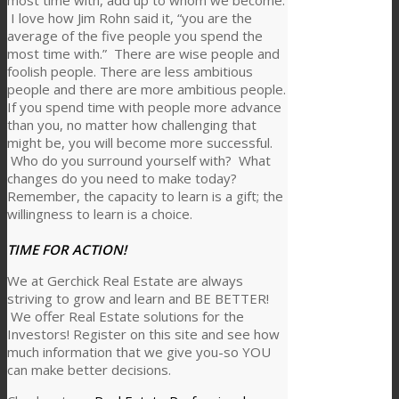
most time with, add up to whom we become.
I love how Jim Rohn said it, “you are the
average of the five people you spend the
most time with.” There are wise people and
foolish people. There are less ambitious
people and there are more ambitious people.
If you spend time with people more advance
than you, no matter how challenging that
might be, you will become more successful.
Who do you surround yourself with? What
changes do you need to make today?
Remember, the capacity to learn is a gift; the
willingness to learn is a choice.
TIME FOR ACTION!
We at Gerchick Real Estate are always
striving to grow and learn and BE BETTER!
We offer Real Estate solutions for the
Investors! Register on this site and see how
much information that we give you-so YOU
can make better decisions.