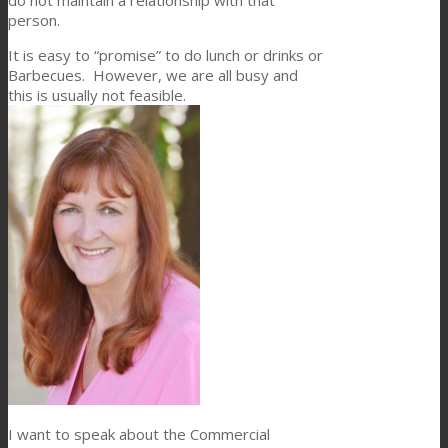
person.
It is easy to “promise” to do lunch or drinks or
Barbecues. However, we are all busy and
this is usually not feasible.
I want to speak about the Commercial