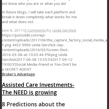
not know who you are or what you do!
In future blogs, I will take each platform and
break it down completely what works for me
and what does not.
June 8, 2017
/
0 Comments
/
by
Linda Gerchick
https://justsoldit.com/wp-
content/uploads/2017/06/the_capture_factory_social_media_ac
1.png
4432
9960
Linda Gerchick
/wp-
content/uploads/2016/03/Screen-Shot-
2016-03-08-at-10.05.44-PM.png
Linda
Gerchick
2017-06-08 13:35:54
2017-09-12
19:00:35
Social Media-Friend or Foe-Don’t be
a SECRET AGENT
Broker's Advantage
Assisted Care Investments-
The NEED is growing
8 Predictions about the