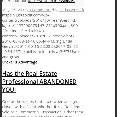
Check out our
Real Estate Professionals.
May 15, 2017
/
0 Comments
/
by
Linda Gerchick
https://justsoldit.com/wp-
content/uploads/2016/10/TeamGerchick-
logo-e1457500073147-291x300.png
300
291
Linda Gerchick
/wp-
content/uploads/2016/03/Screen-Shot-
2016-03-08-at-10.05.44-PM.png
Linda
Gerchick
2017-05-15 22:28:58
2017-09-12
19:34:45
The ability to learn is a GIFT! Use it
and grow.
Broker's Advantage
Has the Real Estate
Professional ABANDONED
YOU!
One of the issues that I see when an agent
closes with a Client-whether it is a Residential
Sale or a Commercial Transaction is that they
do not maintain a relationship with that