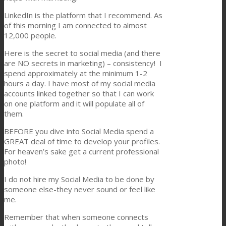
LinkedIn is the platform that I recommend. As
of this morning I am connected to almost
12,000 people.
Here is the secret to social media (and there
are NO secrets in marketing) – consistency! I
spend approximately at the minimum 1-2
hours a day. I have most of my social media
accounts linked together so that I can work
on one platform and it will populate all of
them.
BEFORE you dive into Social Media spend a
GREAT deal of time to develop your profiles.
For heaven’s sake get a current professional
photo!
I do not hire my Social Media to be done by
someone else-they never sound or feel like
me.
Remember that when someone connects