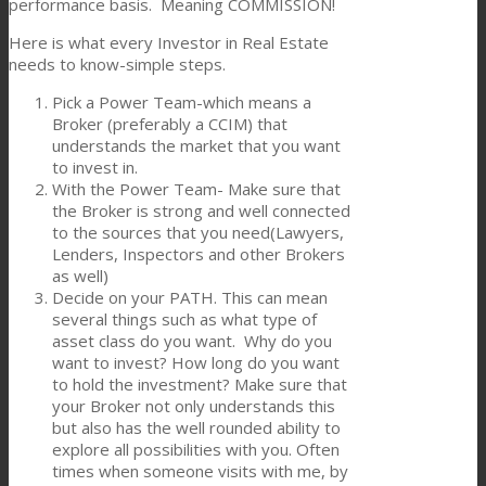
performance basis. Meaning COMMISSION!
Here is what every Investor in Real Estate
needs to know-simple steps.
Pick a Power Team-which means a
Broker (preferably a CCIM) that
understands the market that you want
to invest in.
With the Power Team- Make sure that
the Broker is strong and well connected
to the sources that you need(Lawyers,
Lenders, Inspectors and other Brokers
as well)
Decide on your PATH. This can mean
several things such as what type of
asset class do you want. Why do you
want to invest? How long do you want
to hold the investment? Make sure that
your Broker not only understands this
but also has the well rounded ability to
explore all possibilities with you. Often
times when someone visits with me, by