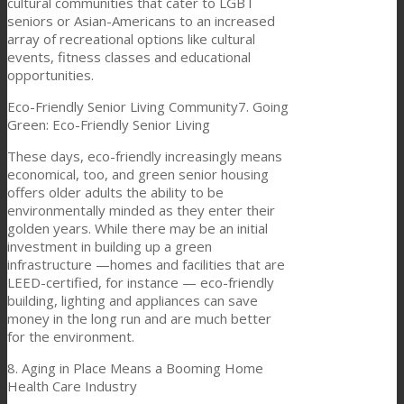
cultural communities that cater to LGBT
seniors or Asian-Americans to an increased
array of recreational options like cultural
events, fitness classes and educational
opportunities.
Eco-Friendly Senior Living Community7. Going
Green: Eco-Friendly Senior Living
These days, eco-friendly increasingly means
economical, too, and green senior housing
offers older adults the ability to be
environmentally minded as they enter their
golden years. While there may be an initial
investment in building up a green
infrastructure —homes and facilities that are
LEED-certified, for instance — eco-friendly
building, lighting and appliances can save
money in the long run and are much better
for the environment.
8. Aging in Place Means a Booming Home
Health Care Industry