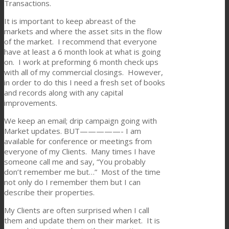
Transactions.
It is important to keep abreast of the
markets and where the asset sits in the flow
of the market. I recommend that everyone
have at least a 6 month look at what is going
on. I work at preforming 6 month check ups
with all of my commercial closings. However,
in order to do this I need a fresh set of books
and records along with any capital
improvements.
We keep an email; drip campaign going with
Market updates. BUT—————- I am
available for conference or meetings from
everyone of my Clients. Many times I have
someone call me and say, “You probably
don’t remember me but…” Most of the time
not only do I remember them but I can
describe their properties.
My Clients are often surprised when I call
them and update them on their market. It is