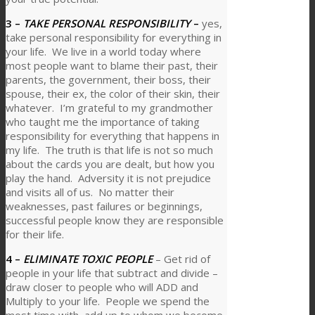
3 –
TAKE PERSONAL RESPONSIBILITY
–
yes,
take personal responsibility for everything in
your life. We live in a world today where
most people want to blame their past, their
parents, the government, their boss, their
spouse, their ex, the color of their skin, their
whatever. I’m grateful to my grandmother
who taught me the importance of taking
responsibility for everything that happens in
my life. The truth is that life is not so much
about the cards you are dealt, but how you
play the hand. Adversity it is not prejudice
and visits all of us. No matter their
weaknesses, past failures or beginnings,
successful people know they are responsible
for their life.
4 –
ELIMINATE TOXIC PEOPLE
– Get rid of
people in your life that subtract and divide –
draw closer to people who will ADD and
Multiply to your life. People we spend the