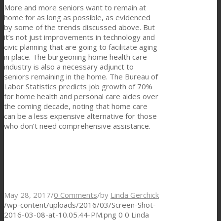
More and more seniors want to remain at
home for as long as possible, as evidenced
by some of the trends discussed above. But
it’s not just improvements in technology and
civic planning that are going to facilitate aging
in place. The burgeoning home health care
industry is also a necessary adjunct to
seniors remaining in the home. The Bureau of
Labor Statistics predicts job growth of 70%
for home health and personal care aides over
the coming decade, noting that home care
can be a less expensive alternative for those
who don’t need comprehensive assistance.
May 28, 2017
/
0 Comments
/
by
Linda Gerchick
/wp-content/uploads/2016/03/Screen-Shot-
2016-03-08-at-10.05.44-PM.png
0
0
Linda