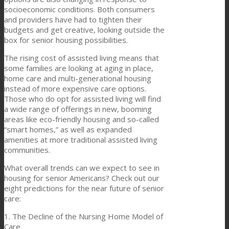
socioeconomic conditions. Both consumers
and providers have had to tighten their
budgets and get creative, looking outside the
box for senior housing possibilities.
The rising cost of assisted living means that
some families are looking at aging in place,
home care and multi-generational housing
instead of more expensive care options.
Those who do opt for assisted living will find
a wide range of offerings in new, booming
areas like eco-friendly housing and so-called
“smart homes,” as well as expanded
amenities at more traditional assisted living
communities.
What overall trends can we expect to see in
housing for senior Americans? Check out our
eight predictions for the near future of senior
care:
1. The Decline of the Nursing Home Model of
Care