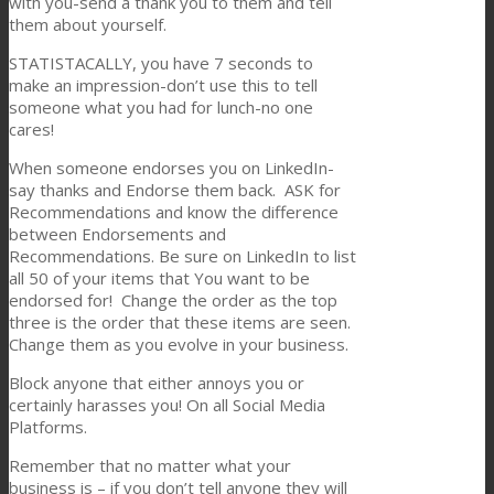
with you-send a thank you to them and tell
them about yourself.
STATISTACALLY, you have 7 seconds to
make an impression-don’t use this to tell
someone what you had for lunch-no one
cares!
When someone endorses you on LinkedIn-
say thanks and Endorse them back. ASK for
Recommendations and know the difference
between Endorsements and
Recommendations. Be sure on LinkedIn to list
all 50 of your items that You want to be
endorsed for! Change the order as the top
three is the order that these items are seen.
Change them as you evolve in your business.
Block anyone that either annoys you or
certainly harasses you! On all Social Media
Platforms.
Remember that no matter what your
business is – if you don’t tell anyone they will