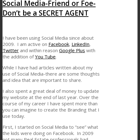
Social Media-Friend or Foe-
Don’t be a SECRET AGENT
I have been using Social Media since about
2009. I am active on
Facebook
,
LinkedIn
,
Twitter
and within reason
Google Plus
with
the addition of
You Tube
.
While I have had articles written about my
use of Social Media-there are some thoughts
and idea that are important to share.
I also spent a great deal of money to update
my website at the end of last year. Over the
course of my career I have spent more than
you can imagine to create the Branding that I
use today.
First, I started on Social Media to “see” what
the kids were doing on Facebook. In 2009
not many Real Estate professionals had