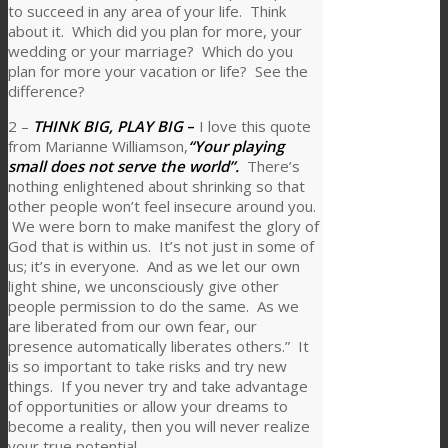
to succeed in any area of your life. Think
about it. Which did you plan for more, your
wedding or your marriage? Which do you
plan for more your vacation or life? See the
difference?
2 –
THINK BIG, PLAY BIG
–
I love this quote
from Marianne Williamson,
“Your playing
small does not serve the world”.
There’s
nothing enlightened about shrinking so that
other people won’t feel insecure around you.
We were born to make manifest the glory of
God that is within us. It’s not just in some of
us; it’s in everyone. And as we let our own
light shine, we unconsciously give other
people permission to do the same. As we
are liberated from our own fear, our
presence automatically liberates others.” It
is so important to take risks and try new
things. If you never try and take advantage
of opportunities or allow your dreams to
become a reality, then you will never realize
your true potential.