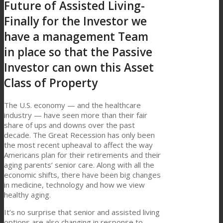
Future of Assisted Living-
Finally for the Investor we
have a management Team
in place so that the Passive
Investor can own this Asset
Class of Property
The U.S. economy — and the healthcare
industry — have seen more than their fair
share of ups and downs over the past
decade. The Great Recession has only been
the most recent upheaval to affect the way
Americans plan for their retirements and their
aging parents’ senior care. Along with all the
economic shifts, there have been big changes
in medicine, technology and how we view
healthy aging.
It’s no surprise that senior and assisted living
options are also changing in response to