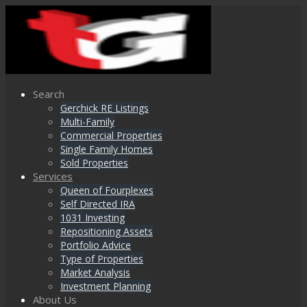
Search
Gerchick RE Listings
Multi-Family
Commercial Properties
Single Family Homes
Sold Properties
Services
Queen of Fourplexes
Self Directed IRA
1031 Investing
Repositioning Assets
Portfolio Advice
Type of Properties
Market Analysis
Investment Planning
About Us