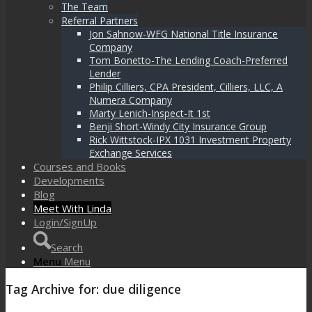
The Team
Referral Partners
Jon Sahnow-WFG National Title Insurance
Company
Tom Bonetto-The Lending Coach-Preferred
Lender
Philip Cilliers, CPA President, Cilliers, LLC, A
Numera Company
Marty Lenich-Inspect-It 1st
Benji Short-Windy City Insurance Group
Rick Wittstock-IPX 1031 Investment Property
Exchange Services
Courses and Books
Developments
Blog
Meet With Linda
Login/SignUp
Search
Menu
Menu
Tag Archive for:
due diligence