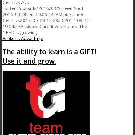
Gerchick
/wp-
content/uploads/2016/03/Screen-Shot-
2016-03-08-at-10.05.44-PM.png
Linda
Gerchick
2017-05-28 13:29:56
2017-09-12
19:04:57
Assisted Care Investments-The
NEED is growing
Broker's Advantage
The ability to learn is a GIFT!
Use it and grow.