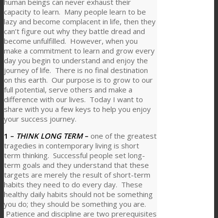
human beings can never exhaust their
capacity to learn. Many people learn to be
lazy and become complacent in life, then they
can’t figure out why they battle dread and
become unfulfilled. However, when you
make a commitment to learn and grow every
day you begin to understand and enjoy the
journey of life. There is no final destination
on this earth. Our purpose is to grow to our
full potential, serve others and make a
difference with our lives. Today I want to
share with you a few keys to help you enjoy
your success journey.
1 –
THINK LONG TERM
–
one of the greatest
tragedies in contemporary living is short
term thinking. Successful people set long-
term goals and they understand that these
targets are merely the result of short-term
habits they need to do every day. These
healthy daily habits should not be something
you do; they should be something you are.
Patience and discipline are two prerequisites