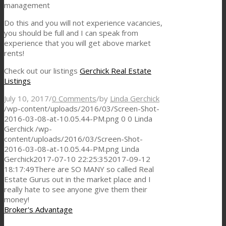
management
Do this and you will not experience vacancies,
you should be full and I can speak from
experience that you will get above market
rents!
Check out our listings
Gerchick Real Estate
Listings
July 10, 2017
/
0 Comments
/
by
Linda Gerchick
/wp-content/uploads/2016/03/Screen-Shot-
2016-03-08-at-10.05.44-PM.png
0
0
Linda
Gerchick
/wp-
content/uploads/2016/03/Screen-Shot-
2016-03-08-at-10.05.44-PM.png
Linda
Gerchick
2017-07-10 22:25:35
2017-09-12
18:17:49
There are SO MANY so called Real
Estate Gurus out in the market place and I
really hate to see anyone give them their
money!
Broker's Advantage