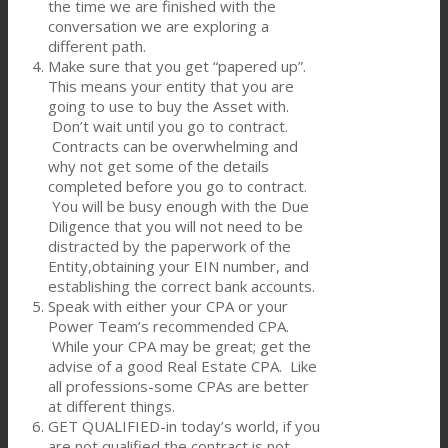
the time we are finished with the
conversation we are exploring a
different path.
Make sure that you get “papered up”.
This means your entity that you are
going to use to buy the Asset with.
Don’t wait until you go to contract.
Contracts can be overwhelming and
why not get some of the details
completed before you go to contract.
You will be busy enough with the Due
Diligence that you will not need to be
distracted by the paperwork of the
Entity,obtaining your EIN number, and
establishing the correct bank accounts.
Speak with either your CPA or your
Power Team’s recommended CPA.
While your CPA may be great; get the
advise of a good Real Estate CPA. Like
all professions-some CPAs are better
at different things.
GET QUALIFIED-in today’s world, if you
are not qualified the contract is not